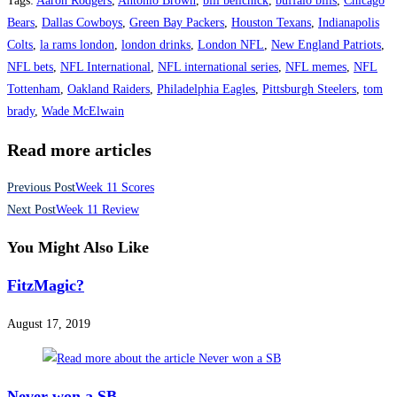
Tags
:
Aaron Rodgers
,
Antonio Brown
,
bill belichick
,
buffalo bills
,
Chicago
Bears
,
Dallas Cowboys
,
Green Bay Packers
,
Houston Texans
,
Indianapolis
Colts
,
la rams london
,
london drinks
,
London NFL
,
New England Patriots
,
NFL bets
,
NFL International
,
NFL international series
,
NFL memes
,
NFL
Tottenham
,
Oakland Raiders
,
Philadelphia Eagles
,
Pittsburgh Steelers
,
tom
brady
,
Wade McElwain
Read more articles
Previous Post
Week 11 Scores
Next Post
Week 11 Review
You Might Also Like
FitzMagic?
August 17, 2019
Never won a SB