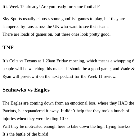
It’s Week 12 already! Are you ready for some football?
Sky Sports usually chooses some good’ish games to play, but they are
hampered by fans across the UK who want to see their team.
There are loads of games on, but these ones look pretty good.
TNF
It’s Colts vs Texans at 1:20am Friday morning, which means a whopping 6
people will be watching this match. It should be a good game, and Wade &
Ryan will preview it on the next podcast for the Week 11 review.
Seahawks vs Eagles
The Eagles are coming down from an emotional loss, where they HAD the
Patriots, but squandered it away. It didn’t help that they took a bunch of
injuries when they were leading 10-0.
Will they be motivated enough here to take down the high flying hawks?
It’s the battle of the birds!