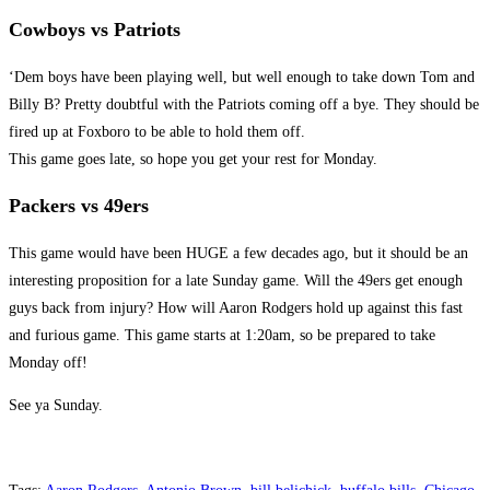
Cowboys vs Patriots
‘Dem boys have been playing well, but well enough to take down Tom and
Billy B? Pretty doubtful with the Patriots coming off a bye. They should be
fired up at Foxboro to be able to hold them off.
This game goes late, so hope you get your rest for Monday.
Packers vs 49ers
This game would have been HUGE a few decades ago, but it should be an
interesting proposition for a late Sunday game. Will the 49ers get enough
guys back from injury? How will Aaron Rodgers hold up against this fast
and furious game. This game starts at 1:20am, so be prepared to take
Monday off!
See ya Sunday.