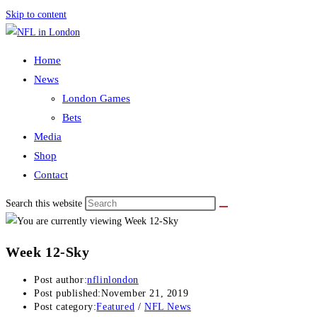
Skip to content
Home
News
London Games
Bets
Media
Shop
Contact
Search this website
Week 12-Sky
Post author:
nflinlondon
Post published:
November 21, 2019
Post category:
Featured
/
NFL News