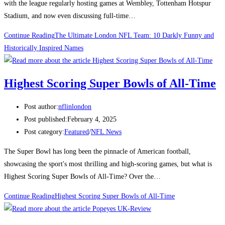
with the league regularly hosting games at Wembley, Tottenham Hotspur
Stadium, and now even discussing full-time…
Continue Reading
The Ultimate London NFL Team: 10 Darkly Funny and
Historically Inspired Names
Highest Scoring Super Bowls of All-Time
Post author:
nflinlondon
Post published:
February 4, 2025
Post category:
Featured
/
NFL News
The Super Bowl has long been the pinnacle of American football,
showcasing the sport's most thrilling and high-scoring games, but what is
Highest Scoring Super Bowls of All-Time? Over the…
Continue Reading
Highest Scoring Super Bowls of All-Time