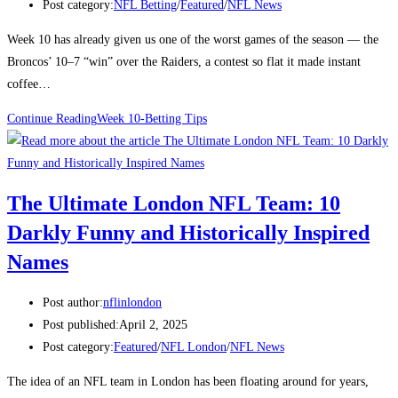
Post category:
NFL Betting
/
Featured
/
NFL News
Week 10 has already given us one of the worst games of the season — the
Broncos’ 10–7 “win” over the Raiders, a contest so flat it made instant
coffee…
Continue Reading
Week 10-Betting Tips
The Ultimate London NFL Team: 10
Darkly Funny and Historically Inspired
Names
Post author:
nflinlondon
Post published:
April 2, 2025
Post category:
Featured
/
NFL London
/
NFL News
The idea of an NFL team in London has been floating around for years,