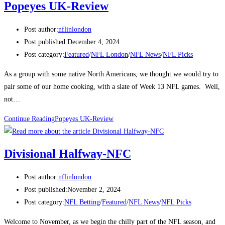
Popeyes UK-Review
Post author:
nflinlondon
Post published:
December 4, 2024
Post category:
Featured
/
NFL London
/
NFL News
/
NFL Picks
As a group with some native North Americans, we thought we would try to
pair some of our home cooking, with a slate of Week 13 NFL games. Well,
not…
Continue Reading
Popeyes UK-Review
Divisional Halfway-NFC
Post author:
nflinlondon
Post published:
November 2, 2024
Post category:
NFL Betting
/
Featured
/
NFL News
/
NFL Picks
Welcome to November, as we begin the chilly part of the NFL season, and