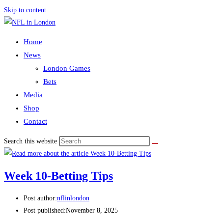
Skip to content
Home
News
London Games
Bets
Media
Shop
Contact
Search this website
Week 10-Betting Tips
Post author:
nflinlondon
Post published:
November 8, 2025