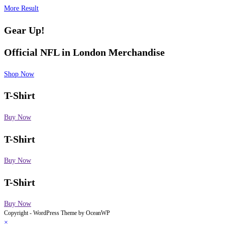
More Result
Gear Up!
Official NFL in London
Merchandise
Shop Now
T-Shirt
Buy Now
T-Shirt
Buy Now
T-Shirt
Buy Now
Copyright - WordPress Theme by OceanWP
×