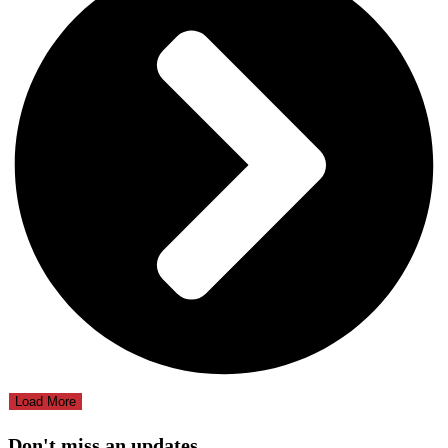
Load More
Don't miss an updates