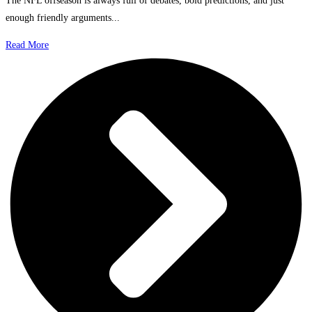
The NFL offseason is always full of debates, bold predictions, and just
enough friendly arguments...
Read More