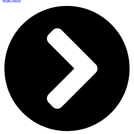
Read More