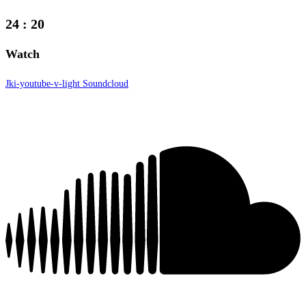
24
:
20
Watch
Jki-youtube-v-light
Soundcloud