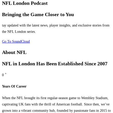
NFL London Podcast
Bringing the Game
Closer to You
tay updated with the latest news, player insights, and exclusive stories from
the NFL London series.
Go To SoundCloud
About NFL
NFL in London
Has Been Established Since 2007
+
0
Years Of Career
When the NFL brought its first regular-season game to Wembley Stadium,
captivating UK fans with the thrill of American football. Since then, we’ve
grown into a vibrant community hub, founded by passionate fans in 2015 to