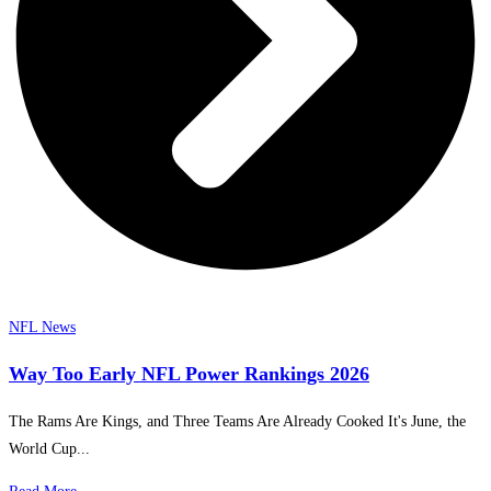
NFL News
Way Too Early NFL Power Rankings 2026
The Rams Are Kings, and Three Teams Are Already Cooked It's June, the
World Cup...