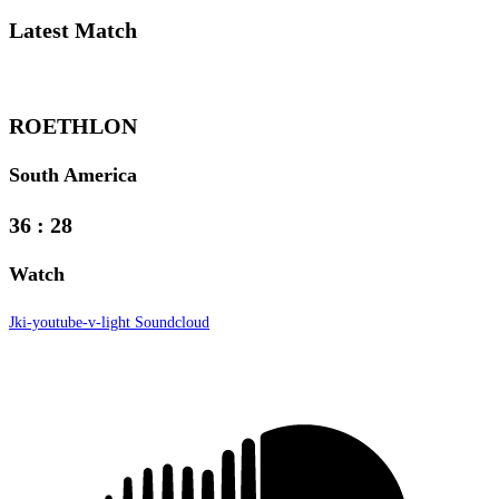
Latest
Match
ROETHLON
South America
36
:
28
Watch
Jki-youtube-v-light
Soundcloud