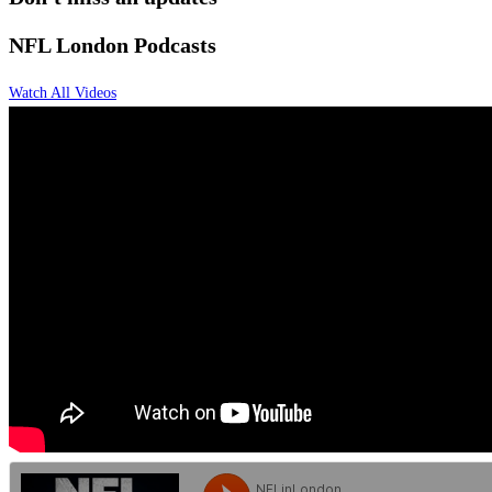
NFL
London Podcasts
Watch All Videos