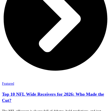
Featured
Top 10 NFL Wide Receivers for 2026: Who Made the
Cut?