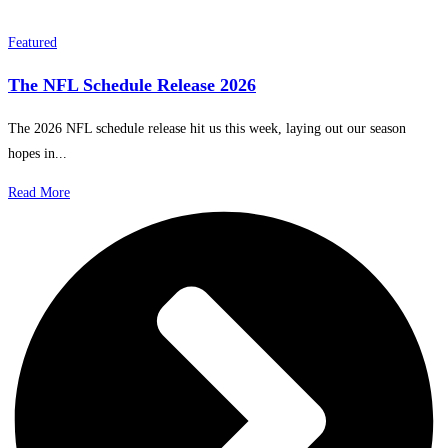
Featured
The NFL Schedule Release 2026
The 2026 NFL schedule release hit us this week, laying out our season
hopes in...
Read More