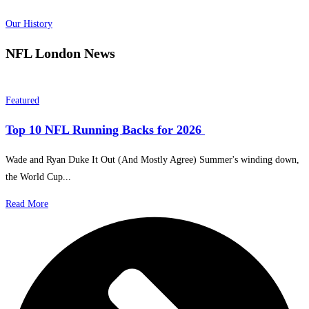
Our History
NFL London
News
Featured
Top 10 NFL Running Backs for 2026
Wade and Ryan Duke It Out (And Mostly Agree) Summer's winding down,
the World Cup...
Read More