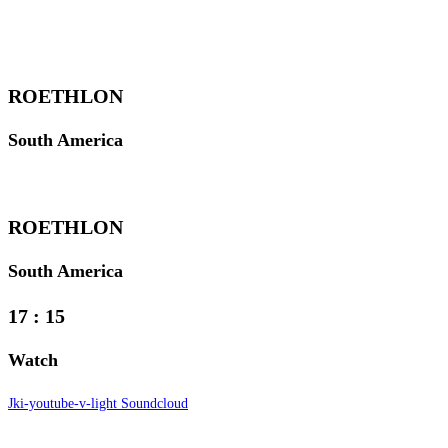
ROETHLON
South America
ROETHLON
South America
17
:
15
Watch
Jki-youtube-v-light
Soundcloud