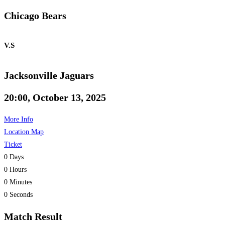
Chicago Bears
V.S
Jacksonville Jaguars
20:00, October 13, 2025
More Info
Location Map
Ticket
0
Days
0
Hours
0
Minutes
0
Seconds
Match Result