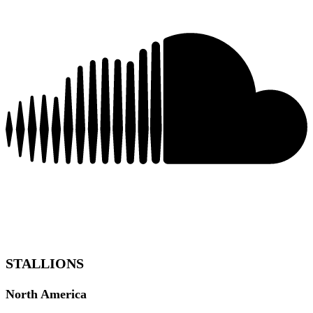
STALLIONS
North America