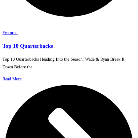
Featured
Top 10 Quarterbacks
Top 10 Quarterbacks Heading Into the Season: Wade & Ryan Break It
Down Before the...
Read More