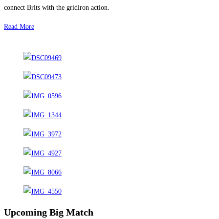
connect Brits with the gridiron action.
Read More
Upcoming Big Match