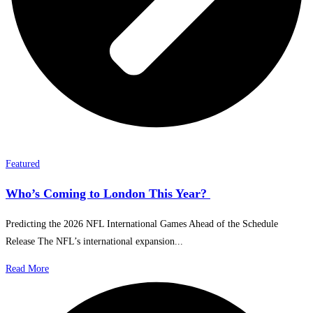
Featured
Who’s Coming to London This Year?
Predicting the 2026 NFL International Games Ahead of the Schedule
Release The NFL’s international expansion...
Read More