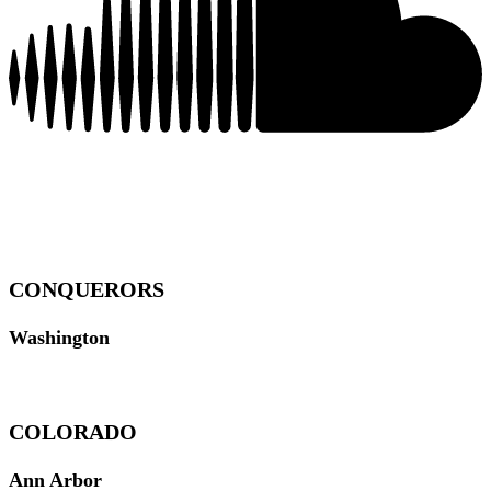
CONQUERORS
Washington
COLORADO
Ann Arbor