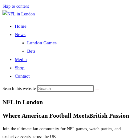
Skip to content
Home
News
London Games
Bets
Media
Shop
Contact
Search this website
NFL in London
Where American Football Meets
British Passion
Join the ultimate fan community for NFL games, watch parties, and
exclusive events across the UK.