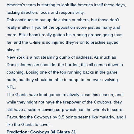
America’s team is starting to look like America itself these days,
lacking direction, focus and responsibility.
Dak continues to put up ridiculous numbers, but those don’t
really matter if you let the opposition score just as many and
more. Elliot hasn’t really gotten his running groove going thus
far, and the O-line is so injured they’re on to practise squad
players.
New York is a hot steaming dump of sadness. As much as
Daniel Jones can shoulder the burden, this all comes down to
coaching. Losing one of the top running backs in the game
hurts, but they should be able to adapt to the ever evolving
NFL.
The Giants have kept games relatively close this season, and
while they might not have the firepower of the Cowboys, they
still have a solid receiving corp which has the wheels to score.
Favouring the Cowboys by 9.5 points seems like malarky, and I
like the Giants to cover.
Prediction: Cowboys 34 Giants 31