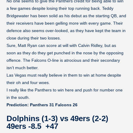
No one seems to give the Panthers credit for being able to win
a few games despite losing their top running back. Teddy
Bridgewater has been solid as his debut as the starting QB, and
their receivers have been gelling more with every game. Their
defence also seems over-looked, as they have kept the team in
close during their two losses.
Sure, Matt Ryan can score at will with Calvin Ridley, but as
soon as they do they get punched in the nose by the opposing
offence. The Falcons O-line is atrocious and their secondary
isn’t much better.
Las Vegas must really believe in them to win at home despite
their oh and four woes.
I really like the Panthers to win here and push for number one
in the south.
Prediction: Panthers 31 Falcons 26
Dolphins (1-3) vs 49ers (2-2)
49ers -8.5 +47