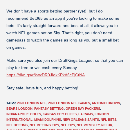
We don’t have a sports betting partner (yet), but I do
recommend Bet365 as an app if you’re looking to make some
bets. It’s fairly straight forward and best of all, it allows you to
watch NFL games not on Sky. That’s right, you don’t need
gamepass to watch the games as long as you put a small bet
on games.
Make sure you also join our DraftKings League, so that you can
play for free or win cash every Sunday.
https://dkn.gs/r/kwxDR0JIokKPkA6cPjCtNA
Stay safe, have fun, and happy betting!
TAGS
:
2020 LONDON NFL
,
2020 LONDON NFL GAMES
,
ANTONIO BROWN
,
BEARS LONDON
,
FANTASY BETTING
,
GREEN BAY PACKERS
,
INDIANAPOLIS COLTS
,
KANSAS CITY CHIEFS
,
LA RAMS
,
LONDON
INTERNATIONAL
,
MIAMI DOLPHINS
,
NEW ORLEANS SAINTS
,
NFL BETS
,
NFL BETTING
,
NFL BETTING TIPS
,
NFL TIPS
,
NFL WEMBLEY
,
NFLUK
,