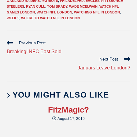
OAKLAND RAIDERS
,
PATRIOTS
,
PHILADELPHIA EAGLES
,
PITTSBURGH
STEELERS
,
RYAN CULL
,
TOM BRADY
,
WADE MCELWAIN
,
WATCH NFL
GAMES LONDON
,
WATCH NFL LONDON
,
WATCHING NFL IN LONDON
,
WEEK 5
,
WHERE TO WATCH NFL IN LONDON
Previous Post
Breaking! NFC East Sold
Next Post
Jaguars Leave London?
YOU MIGHT ALSO LIKE
FitzMagic?
August 17, 2019