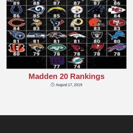
Madden 20 Rankings
August 17, 2019