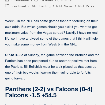
Featured
/
NFL Betting
/
NFL News
/
NFL Picks
Week 5 in the NFL has some games that are teetering on their
own odds. But which games should you pick if you want to get
maximum value from the Vegas spread? Luckily I have no real
life, so I have analysed some of the games that I think will help
you make some money from Week 5 in the NFL.
UPDATE
-As of Sunday, the game between the Broncos and the
Patriots has been postponed due to another positive test from
the Patriots. Bill Belichick must be a bit pissed as that uses up
one of their bye weeks, leaving them vulnerable to forfeits
going forward.
Panthers (2-2) vs Falcons (0-4)
Falcons -1.5 +54.5