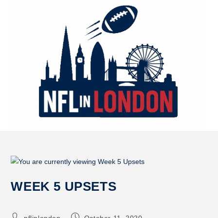
WEEK 5 UPSETS
nflinlondon
October 11, 2020