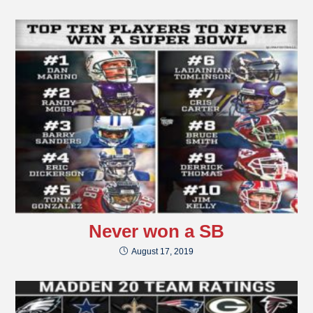
Never won a SB
August 17, 2019