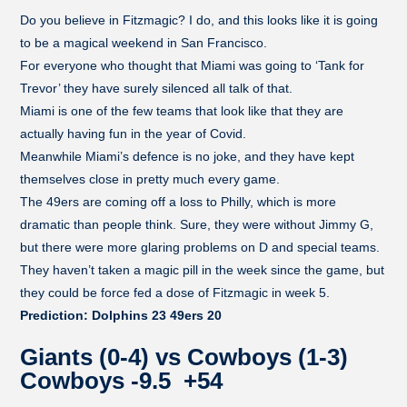
Do you believe in Fitzmagic? I do, and this looks like it is going
to be a magical weekend in San Francisco.
For everyone who thought that Miami was going to ‘Tank for
Trevor’ they have surely silenced all talk of that.
Miami is one of the few teams that look like that they are
actually having fun in the year of Covid.
Meanwhile Miami’s defence is no joke, and they have kept
themselves close in pretty much every game.
The 49ers are coming off a loss to Philly, which is more
dramatic than people think. Sure, they were without Jimmy G,
but there were more glaring problems on D and special teams.
They haven’t taken a magic pill in the week since the game, but
they could be force fed a dose of Fitzmagic in week 5.
Prediction: Dolphins 23 49ers 20
Giants (0-4) vs Cowboys (1-3)
Cowboys -9.5 +54