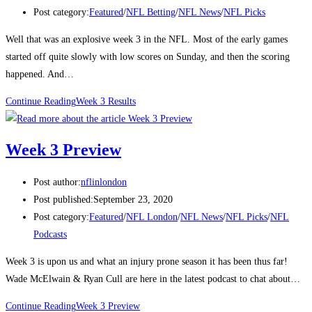
Post category:
Featured
/
NFL Betting
/
NFL News
/
NFL Picks
Well that was an explosive week 3 in the NFL. Most of the early games
started off quite slowly with low scores on Sunday, and then the scoring
happened. And…
Continue Reading
Week 3 Results
Week 3 Preview
Post author:
nflinlondon
Post published:
September 23, 2020
Post category:
Featured
/
NFL London
/
NFL News
/
NFL Picks
/
NFL
Podcasts
Week 3 is upon us and what an injury prone season it has been thus far!
Wade McElwain & Ryan Cull are here in the latest podcast to chat about…
Continue Reading
Week 3 Preview