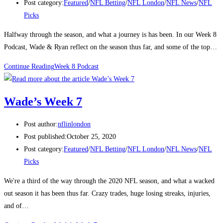
Post category:
Featured
/
NFL Betting
/
NFL London
/
NFL News
/
NFL
Picks
Halfway through the season, and what a journey is has been. In our Week 8
Podcast, Wade & Ryan reflect on the season thus far, and some of the top…
Continue Reading
Week 8 Podcast
Wade’s Week 7
Post author:
nflinlondon
Post published:
October 25, 2020
Post category:
Featured
/
NFL Betting
/
NFL London
/
NFL News
/
NFL
Picks
We're a third of the way through the 2020 NFL season, and what a wacked
out season it has been thus far. Crazy trades, huge losing streaks, injuries,
and of…