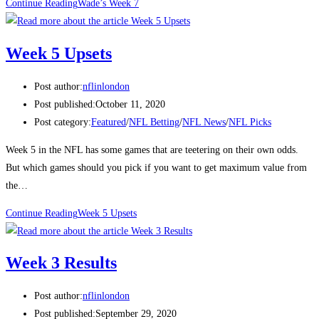
Continue Reading
Wade’s Week 7
Week 5 Upsets
Post author:
nflinlondon
Post published:
October 11, 2020
Post category:
Featured
/
NFL Betting
/
NFL News
/
NFL Picks
Week 5 in the NFL has some games that are teetering on their own odds.
But which games should you pick if you want to get maximum value from
the…
Continue Reading
Week 5 Upsets
Week 3 Results
Post author:
nflinlondon
Post published:
September 29, 2020