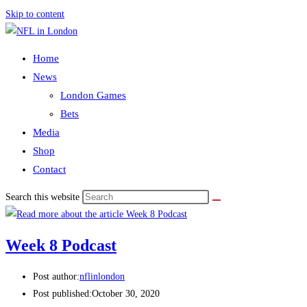
Skip to content
Home
News
London Games
Bets
Media
Shop
Contact
Search this website
Week 8 Podcast
Post author:
nflinlondon
Post published:
October 30, 2020