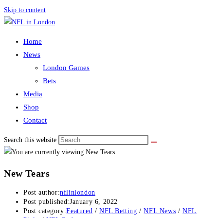
Skip to content
Home
News
London Games
Bets
Media
Shop
Contact
Search this website
New Tears
Post author:
nflinlondon
Post published:
January 6, 2022
Post category:
Featured
/
NFL Betting
/
NFL News
/
NFL