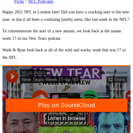
Picks
/
NFL Podcasts
Happy 2022 NFL in London fans! Did you have a cracking start to the new
year, or has it all been a confusing jumbly mess, like last week in the NFL?
To commemorate the start of a new annum, we look back at the insane
week 17 in our New Tears podcast.
Wade & Ryan look back at all of the wild and wacky week that was 17 in
the NFL.