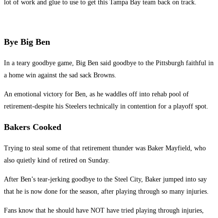
lot of work and glue to use to get this Tampa Bay team back on track.
Bye Big Ben
In a teary goodbye game, Big Ben said goodbye to the Pittsburgh faithful in
a home win against the sad sack Browns.
An emotional victory for Ben, as he waddles off into rehab pool of
retirement-despite his Steelers technically in contention for a playoff spot.
Bakers Cooked
Trying to steal some of that retirement thunder was Baker Mayfield, who
also quietly kind of retired on Sunday.
After Ben’s tear-jerking goodbye to the Steel City, Baker jumped into say
that he is now done for the season, after playing through so many injuries.
Fans know that he should have NOT have tried playing through injuries,