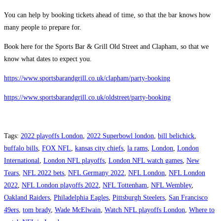
You can help by booking tickets ahead of time, so that the bar knows how
many people to prepare for.
Book here for the Sports Bar & Grill Old Street and Clapham, so that we
know what dates to expect you.
https://www.sportsbarandgrill.co.uk/clapham/party-booking
https://www.sportsbarandgrill.co.uk/oldstreet/party-booking
Tags
:
2022 playoffs London
,
2022 Superbowl london
,
bill belichick
,
buffalo bills
,
FOX NFL
,
kansas city chiefs
,
la rams
,
London
,
London
International
,
London NFL playoffs
,
London NFL watch games
,
New
Tears
,
NFL 2022 bets
,
NFL Germany 2022
,
NFL London
,
NFL London
2022
,
NFL London playoffs 2022
,
NFL Tottenham
,
NFL Wembley
,
Oakland Raiders
,
Philadelphia Eagles
,
Pittsburgh Steelers
,
San Francisco
49ers
,
tom brady
,
Wade McElwain
,
Watch NFL playoffs London
,
Where to