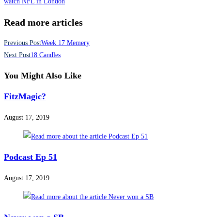
watch NFL in London
Read more articles
Previous Post
Week 17 Memery
Next Post
18 Candles
You Might Also Like
FitzMagic?
August 17, 2019
Podcast Ep 51
August 17, 2019