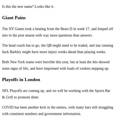
Is this the new name? Looks like it.
Giant Pains
The NY Giants took a beating from the Bears D in week 17, and limped off
into to the post season with way more questions than answers.
The head coach has to go, the QB might need to be traded, and star running
back Barkley might have more injury weeks ahead than playing weeks.
Both New York teams were horrible this year, but at least the Jets showed
some signs of life, and have impressed with loads of rookies stepping up.
Playoffs in London
NFL Playoffs are coming up, and we will be working with the Sports Bar
& Grill to promote them.
COVID has been another kick in the nutters, with many bars still struggling
with consistent numbers and government information.