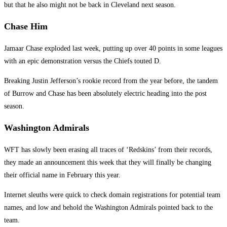
but that he also might not be back in Cleveland next season.
Chase Him
Jamaar Chase exploded last week, putting up over 40 points in some leagues
with an epic demonstration versus the Chiefs touted D.
Breaking Justin Jefferson’s rookie record from the year before, the tandem
of Burrow and Chase has been absolutely electric heading into the post
season.
Washington Admirals
WFT has slowly been erasing all traces of ‘Redskins’ from their records,
they made an announcement this week that they will finally be changing
their official name in February this year.
Internet sleuths were quick to check domain registrations for potential team
names, and low and behold the Washington Admirals pointed back to the
team.