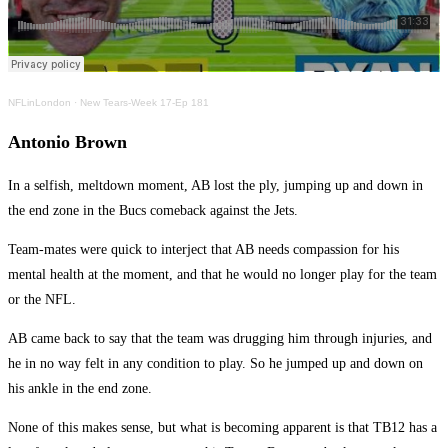
NFLinLondon
·
New Tears-Week 17-Ep 181
Antonio Brown
In a selfish, meltdown moment, AB lost the ply, jumping up and down in
the end zone in the Bucs comeback against the Jets.
Team-mates were quick to interject that AB needs compassion for his
mental health at the moment, and that he would no longer play for the team
or the NFL.
AB came back to say that the team was drugging him through injuries, and
he in no way felt in any condition to play. So he jumped up and down on
his ankle in the end zone.
None of this makes sense, but what is becoming apparent is that TB12 has a