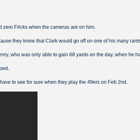
d zero F#cks when the cameras are on him.
cause they knew that Clark would go off on one of his many rants
enry, who was only able to gain 68 yards on the day, when he h
eped.
ill have to see for sure when they play the 49ers on Feb 2nd.