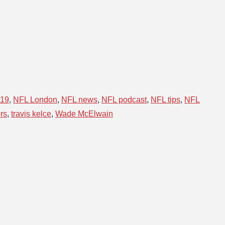
019
,
NFL London
,
NFL news
,
NFL podcast
,
NFL tips
,
NFL
rs
,
travis kelce
,
Wade McElwain