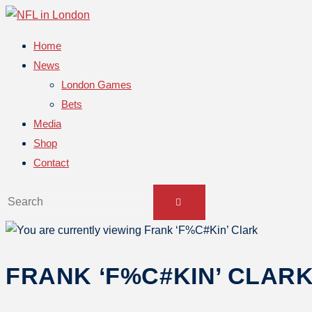
Home
News
London Games
Bets
Media
Shop
Contact
FRANK ‘F%C#KIN’ CLAR