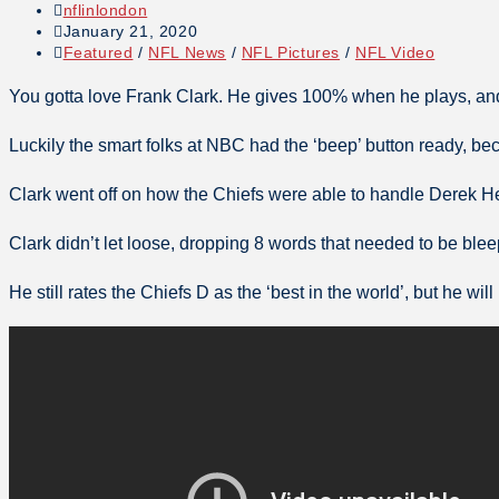
nflinlondon
January 21, 2020
Featured
/
NFL News
/
NFL Pictures
/
NFL Video
You gotta love Frank Clark. He gives 100% when he plays, an
Luckily the smart folks at NBC had the ‘beep’ button ready, be
Clark went off on how the Chiefs were able to handle Derek H
Clark didn’t let loose, dropping 8 words that needed to be ble
He still rates the Chiefs D as the ‘best in the world’, but he w