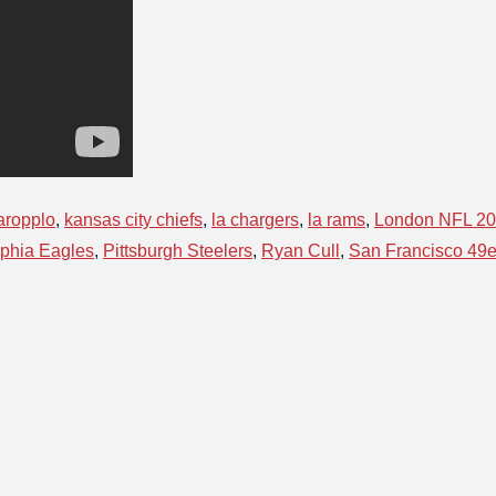
aropplo
,
kansas city chiefs
,
la chargers
,
la rams
,
London NFL 2
lphia Eagles
,
Pittsburgh Steelers
,
Ryan Cull
,
San Francisco 49e