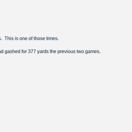
. This is one of those times.
ad gashed for 377 yards the previous two games.