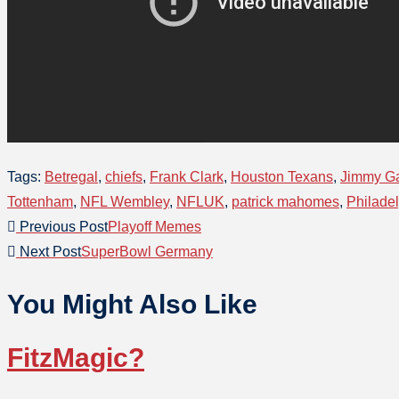
Tags
:
Betregal
,
chiefs
,
Frank Clark
,
Houston Texans
,
Jimmy G
Tottenham
,
NFL Wembley
,
NFLUK
,
patrick mahomes
,
Philade
Previous Post
Playoff Memes
Next Post
SuperBowl Germany
You Might Also Like
FitzMagic?