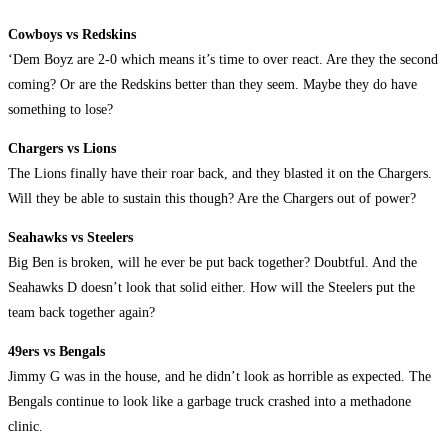
Cowboys vs Redskins
‘Dem Boyz are 2-0 which means it’s time to over react. Are they the second
coming? Or are the Redskins better than they seem. Maybe they do have
something to lose?
Chargers vs Lions
The Lions finally have their roar back, and they blasted it on the Chargers.
Will they be able to sustain this though? Are the Chargers out of power?
Seahawks vs Steelers
Big Ben is broken, will he ever be put back together? Doubtful. And the
Seahawks D doesn’t look that solid either. How will the Steelers put the
team back together again?
49ers vs Bengals
Jimmy G was in the house, and he didn’t look as horrible as expected. The
Bengals continue to look like a garbage truck crashed into a methadone
clinic.