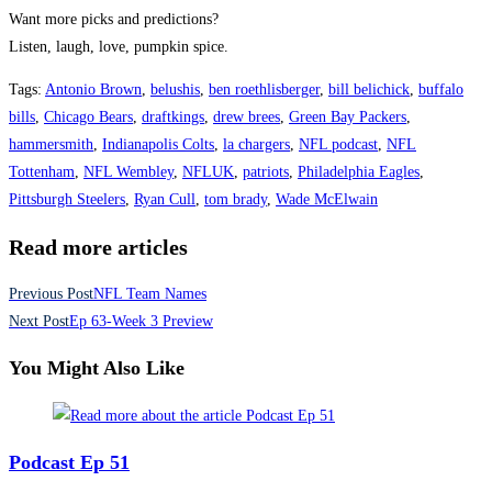
Want more picks and predictions?
Listen, laugh, love, pumpkin spice.
Tags
:
Antonio Brown
,
belushis
,
ben roethlisberger
,
bill belichick
,
buffalo
bills
,
Chicago Bears
,
draftkings
,
drew brees
,
Green Bay Packers
,
hammersmith
,
Indianapolis Colts
,
la chargers
,
NFL podcast
,
NFL
Tottenham
,
NFL Wembley
,
NFLUK
,
patriots
,
Philadelphia Eagles
,
Pittsburgh Steelers
,
Ryan Cull
,
tom brady
,
Wade McElwain
Read more articles
Previous Post
NFL Team Names
Next Post
Ep 63-Week 3 Preview
You Might Also Like
Podcast Ep 51