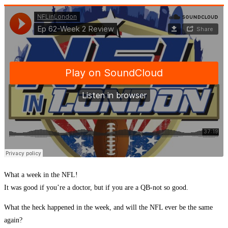
What a week in the NFL!
It was good if you’re a doctor, but if you are a QB-not so good.
What the heck happened in the week, and will the NFL ever be the same
again?