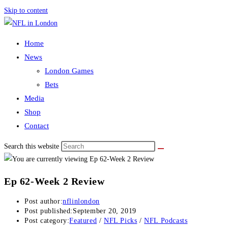
Skip to content
Home
News
London Games
Bets
Media
Shop
Contact
Search this website
Ep 62-Week 2 Review
Post author:
nflinlondon
Post published:
September 20, 2019
Post category:
Featured
/
NFL Picks
/
NFL Podcasts