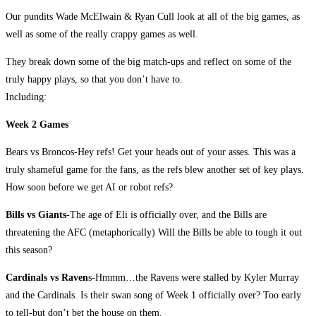
Our pundits Wade McElwain & Ryan Cull look at all of the big games, as
well as some of the really crappy games as well.
They break down some of the big match-ups and reflect on some of the
truly happy plays, so that you don’t have to.
Including:
Week 2 Games
Bears vs Broncos-Hey refs! Get your heads out of your asses. This was a
truly shameful game for the fans, as the refs blew another set of key plays.
How soon before we get AI or robot refs?
Bills vs Giants
-The age of Eli is officially over, and the Bills are
threatening the AFC (metaphorically) Will the Bills be able to tough it out
this season?
Cardinals vs Raven
s-Hmmm…the Ravens were stalled by Kyler Murray
and the Cardinals. Is their swan song of Week 1 officially over? Too early
to tell-but don’t bet the house on them.