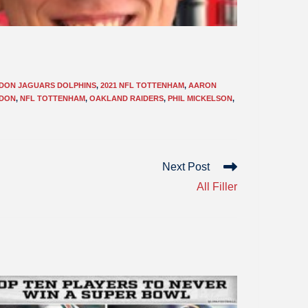
NDON JAGUARS DOLPHINS
,
2021 NFL TOTTENHAM
,
AARON
NDON
,
NFL TOTTENHAM
,
OAKLAND RAIDERS
,
PHIL MICKELSON
,
Next Post
All Filler