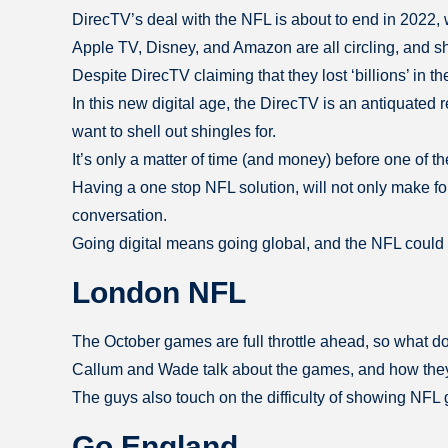
DirecTV’s deal with the NFL is about to end in 2022, 
Apple TV, Disney, and Amazon are all circling, and sha
Despite DirecTV claiming that they lost ‘billions’ in 
In this new digital age, the DirecTV is an antiquated
want to shell out shingles for.
It’s only a matter of time (and money) before one of t
Having a one stop NFL solution, will not only make for
conversation.
Going digital means going global, and the NFL could 
London NFL
The October games are full throttle ahead, so what 
Callum and Wade talk about the games, and how they 
The guys also touch on the difficulty of showing NFL 
Go England