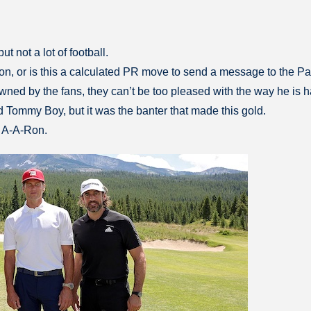
t not a lot of football.
ason, or is this a calculated PR move to send a message to the P
s owned by the fans, they can’t be too pleased with the way he is 
ommy Boy, but it was the banter that made this gold.
 A-A-Ron.