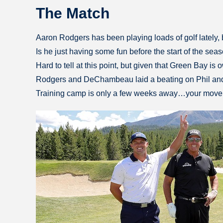
The Match
Aaron Rodgers has been playing loads of golf lately, bu
Is he just having some fun before the start of the se
Hard to tell at this point, but given that Green Bay i
Rodgers and DeChambeau laid a beating on Phil and T
Training camp is only a few weeks away…your move