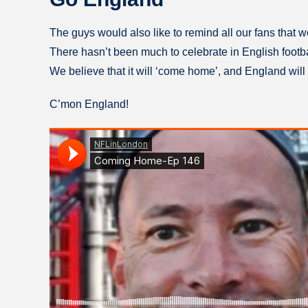
The guys would also like to remind all our fans that 
There hasn’t been much to celebrate in English football
We believe that it will ‘come home’, and England will 
C’mon England!