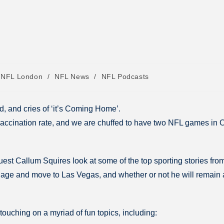
NFL London
/
NFL News
/
NFL Podcasts
, and cries of ‘it’s Coming Home’.
 vaccination rate, and we are chuffed to have two NFL games in 
est Callum Squires look at some of the top sporting stories fro
ge and move to Las Vegas, and whether or not he will remain a D
 touching on a myriad of fun topics, including: