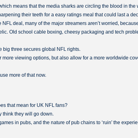
which means that the media sharks are circling the blood in the 
rpening their teeth for a easy ratings meal that could last a de
the NFL deal, many of the major streamers aren’t worried, because
 relic. Old school cable boxing, cheesy packaging and tech prob
he big three secures global NFL rights.
 more viewing options, but also allow for a more worldwide cover
use more of that now.
does that mean for UK NFL fans?
think they will go down.
games in pubs, and the nature of pub chains to ‘ruin’ the experi