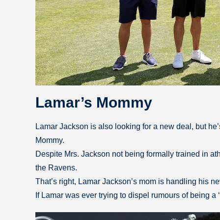
Lamar’s Mommy
Lamar Jackson is also looking for a new deal, but he’s 
Mommy.
Despite Mrs. Jackson not being formally trained in ath
the Ravens.
That’s right, Lamar Jackson’s mom is handling his new 
If Lamar was ever trying to dispel rumours of being a ‘m