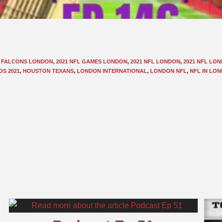
L FALCONS LONDON
,
2021 NFL GAMES LONDON
,
2021 NFL LONDON
,
2021 NFL LO
OS 2021
,
HOUSTON TEXANS
,
LONDON INTERNATIONAL
,
LONDON NFL
,
NFL IN LO
E