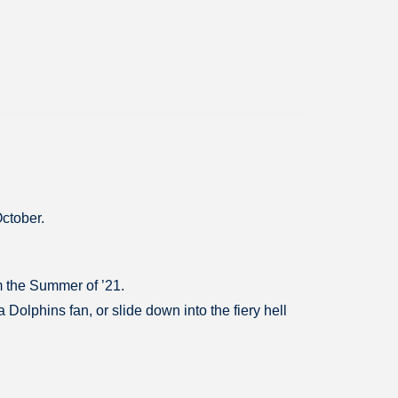
October.
m the Summer of ’21.
olphins fan, or slide down into the fiery hell