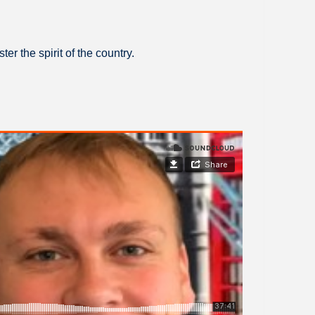
er the spirit of the country.