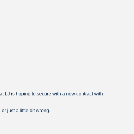
at LJ is hoping to secure with a new contract with
 just a little bit wrong.