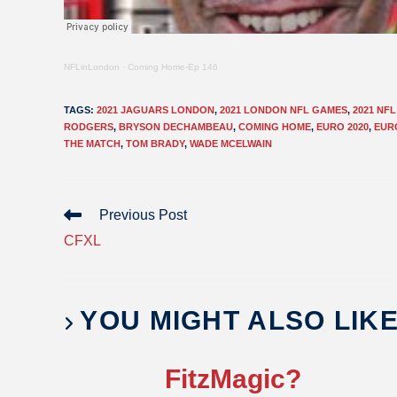
NFLinLondon
·
Coming Home-Ep 146
TAGS
:
2021 JAGUARS LONDON
,
2021 LONDON NFL GAMES
,
2021 NF
RODGERS
,
BRYSON DECHAMBEAU
,
COMING HOME
,
EURO 2020
,
EUR
THE MATCH
,
TOM BRADY
,
WADE MCELWAIN
Previous Post
CFXL
YOU MIGHT ALSO LIK
FitzMagic?