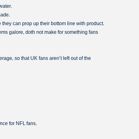
water.
cade.
 they can prop up their bottom line with product.
lems galore, doth not make for something fans
age, so that UK fans aren’t left out of the
ence for NFL fans.