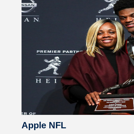
Apple NFL