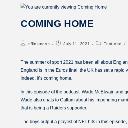
COMING HOME
nflinlondon
July 11, 2021
Featured
/
The summer of sport 2021 has been all about England
England is in the Euros final, the UK has set a rapid
Indeed, it’s coming home.
In this episode of the podcast, Wade McElwain and gu
Wade also chats to Callum about his impending marria
that is being a Raiders supporter.
The boys output a playlist of NFL hits in this episode,