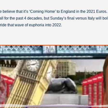
we believe that it’s ‘Coming Home’ to England in the 2021 Euros.
 for the past 4 decades, but Sunday’s final versus Italy will bolst
ride that wave of euphoria into 2022.