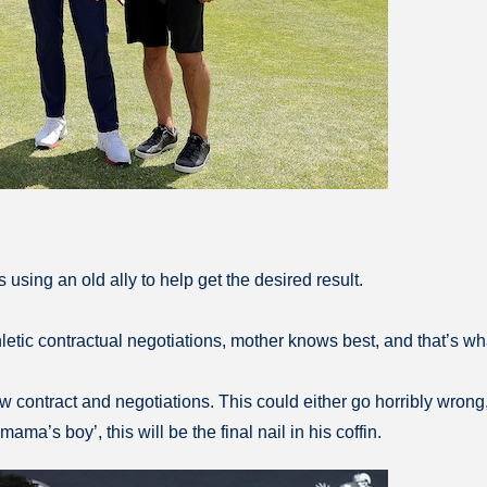
using an old ally to help get the desired result.
letic contractual negotiations, mother knows best, and that’s wh
contract and negotiations. This could either go horribly wrong, or
ama’s boy’, this will be the final nail in his coffin.