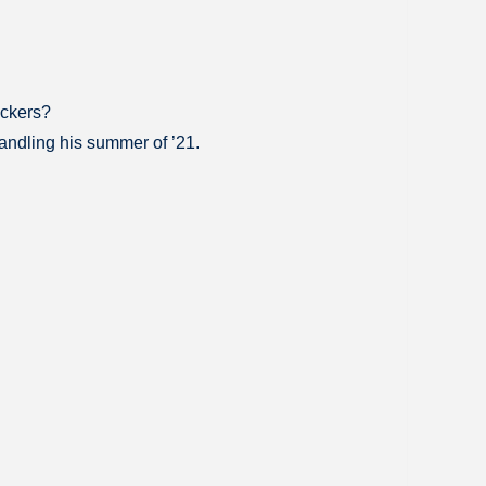
ackers?
handling his summer of ’21.