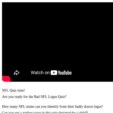
NFL Quiz time!
Are you ready for the Bad NFL Logos Quiz?
How many NFL teams can you identify from their badly drawn logos?
Can you get a perfect score in this quiz designed by a child?