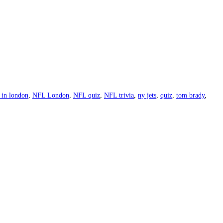
in london
,
NFL London
,
NFL quiz
,
NFL trivia
,
ny jets
,
quiz
,
tom brady
,