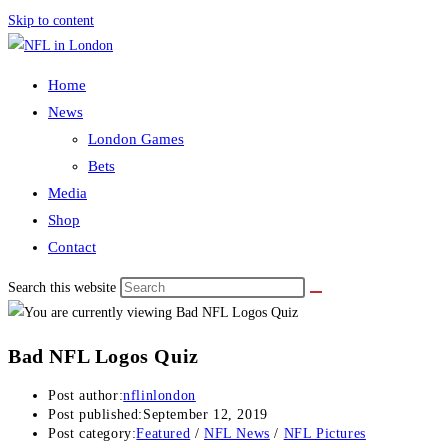
Skip to content
Home
News
London Games
Bets
Media
Shop
Contact
Search this website
Bad NFL Logos Quiz
Post author:
nflinlondon
Post published:
September 12, 2019
Post category:
Featured
/
NFL News
/
NFL Pictures