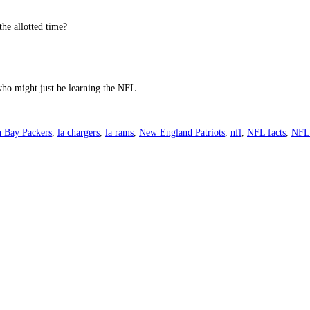
the allotted time?
 who might just be learning the NFL.
 Bay Packers
,
la chargers
,
la rams
,
New England Patriots
,
nfl
,
NFL facts
,
NFL 