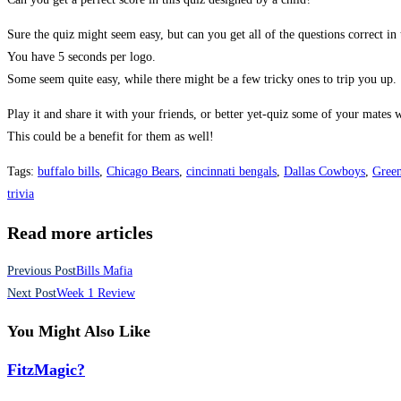
Sure the quiz might seem easy, but can you get all of the questions correct in 
You have 5 seconds per logo.
Some seem quite easy, while there might be a few tricky ones to trip you up.
Play it and share it with your friends, or better yet-quiz some of your mates
This could be a benefit for them as well!
Tags
:
buffalo bills
,
Chicago Bears
,
cincinnati bengals
,
Dallas Cowboys
,
Green
trivia
Read more articles
Previous Post
Bills Mafia
Next Post
Week 1 Review
You Might Also Like
FitzMagic?