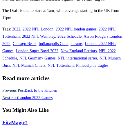
The Draft is due to start at 1am, with coverage starting in the UK from
11pm.
Tags
:
2022
,
2022 NFL London
,
2022 NFL london games
,
2022 NFL
Tottenham
,
2022 NFL Wembley
,
2022 Schedule
,
Aaron Rodgers London
2022
,
Chicago Bears
,
Indianapolis Colts
,
la rams
,
London 2022 NFL
Games
,
London Super Bowl 2022
,
New England Patriots
,
NFL 2022
Schedule
,
NFL Germany Games
,
NFL international series
,
NFL Munich
Bucs
,
NFL Munich Chiefs
,
NFL Tottenham
,
Philadelphia Eagles
Read more articles
Previous Post
Back to the Kitchen
Next Post
London 2022 Games
You Might Also Like
FitzMagic?