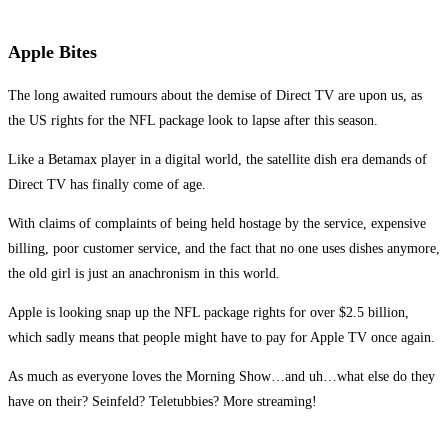
Apple Bites
The long awaited rumours about the demise of Direct TV are upon us, as
the US rights for the NFL package look to lapse after this season.
Like a Betamax player in a digital world, the satellite dish era demands of
Direct TV has finally come of age.
With claims of complaints of being held hostage by the service, expensive
billing, poor customer service, and the fact that no one uses dishes anymore,
the old girl is just an anachronism in this world.
Apple is looking snap up the NFL package rights for over $2.5 billion,
which sadly means that people might have to pay for Apple TV once again.
As much as everyone loves the Morning Show…and uh…what else do they
have on their? Seinfeld? Teletubbies? More streaming!