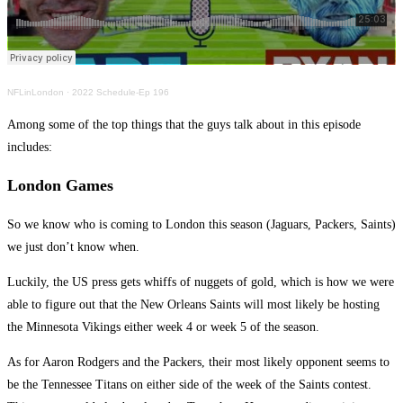
NFLinLondon
·
2022 Schedule-Ep 196
Among some of the top things that the guys talk about in this episode
includes:
London Games
So we know who is coming to London this season (Jaguars, Packers, Saints)
we just don’t know when.
Luckily, the US press gets whiffs of nuggets of gold, which is how we were
able to figure out that the New Orleans Saints will most likely be hosting
the Minnesota Vikings either week 4 or week 5 of the season.
As for Aaron Rodgers and the Packers, their most likely opponent seems to
be the Tennessee Titans on either side of the week of the Saints contest.