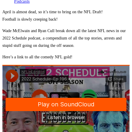
Podcasts
April is almost dead, so it’s time to bring on the NFL Draft!
Football is slowly creeping back!
Wade McElwain and Ryan Cull break down all the latest NFL news in our
2022 Schedule podcast, a compendium of all the top stories, arrests and
stupid stuff going on during the off season.
Here’s a link to all the comedy NFL gold!