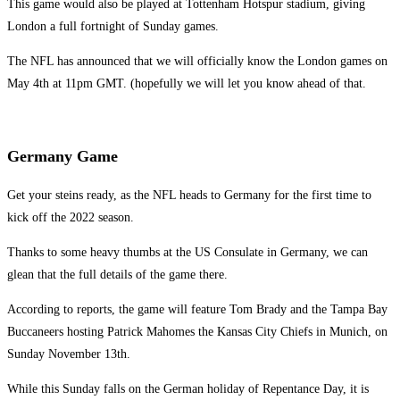
This game would also be played at Tottenham Hotspur stadium, giving
London a full fortnight of Sunday games.
The NFL has announced that we will officially know the London games on
May 4th at 11pm GMT. (hopefully we will let you know ahead of that.
Germany Game
Get your steins ready, as the NFL heads to Germany for the first time to
kick off the 2022 season.
Thanks to some heavy thumbs at the US Consulate in Germany, we can
glean that the full details of the game there.
According to reports, the game will feature Tom Brady and the Tampa Bay
Buccaneers hosting Patrick Mahomes the Kansas City Chiefs in Munich, on
Sunday November 13th.
While this Sunday falls on the German holiday of Repentance Day, it is