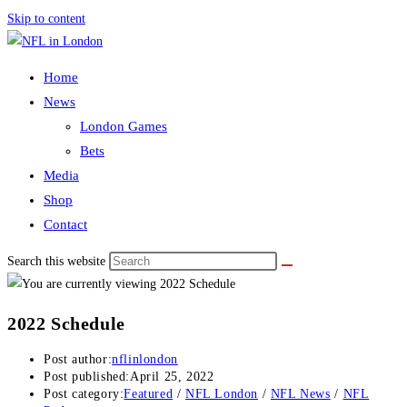
Skip to content
Home
News
London Games
Bets
Media
Shop
Contact
Search this website
2022 Schedule
Post author:
nflinlondon
Post published:
April 25, 2022
Post category:
Featured
/
NFL London
/
NFL News
/
NFL