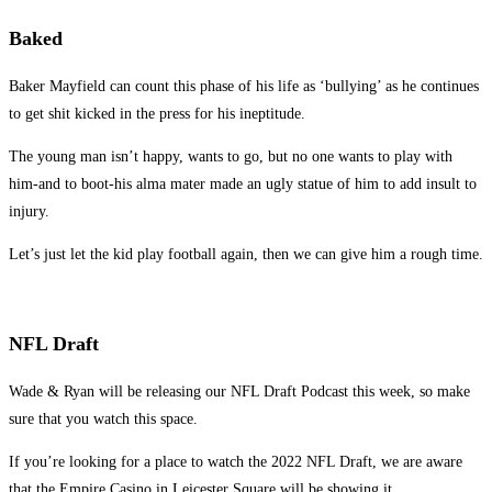
Baked
Baker Mayfield can count this phase of his life as ‘bullying’ as he continues
to get shit kicked in the press for his ineptitude.
The young man isn’t happy, wants to go, but no one wants to play with
him-and to boot-his alma mater made an ugly statue of him to add insult to
injury.
Let’s just let the kid play football again, then we can give him a rough time.
NFL Draft
Wade & Ryan will be releasing our NFL Draft Podcast this week, so make
sure that you watch this space.
If you’re looking for a place to watch the 2022 NFL Draft, we are aware
that the Empire Casino in Leicester Square will be showing it.