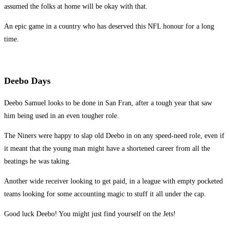
assumed the folks at home will be okay with that.
An epic game in a country who has deserved this NFL honour for a long
time.
Deebo Days
Deebo Samuel looks to be done in San Fran, after a tough year that saw
him being used in an even tougher role.
The Niners were happy to slap old Deebo in on any speed-need role, even if
it meant that the young man might have a shortened career from all the
beatings he was taking.
Another wide receiver looking to get paid, in a league with empty pocketed
teams looking for some accounting magic to stuff it all under the cap.
Good luck Deebo! You might just find yourself on the Jets!