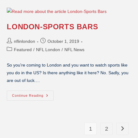
LONDON-SPORTS BARS
nflinlondon
October 1, 2019
Featured
/
NFL London
/
NFL News
So you're coming to London and you want to watch sports like
you do in the US? Is there anything like it here? No. Sadly, you
are out of luck.…
Continue Reading
1
2