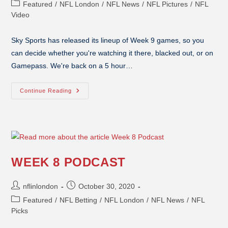
Featured
/
NFL London
/
NFL News
/
NFL Pictures
/
NFL
Video
Sky Sports has released its lineup of Week 9 games, so you
can decide whether you're watching it there, blacked out, or on
Gamepass. We're back on a 5 hour…
Continue Reading
WEEK 8 PODCAST
nflinlondon
October 30, 2020
Featured
/
NFL Betting
/
NFL London
/
NFL News
/
NFL
Picks