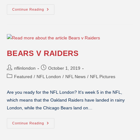
Continue Reading
BEARS V RAIDERS
nflinlondon
October 1, 2019
Featured
/
NFL London
/
NFL News
/
NFL Pictures
Are you ready for the NFL London? It's week 5 in the NFL,
which means that the Oakland Raiders have landed in rainy
London, while the Chicago Bears land on…
Continue Reading