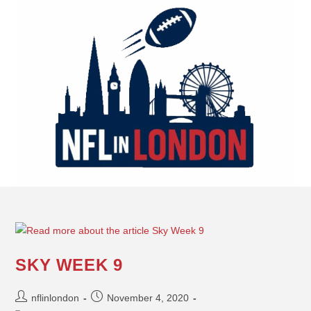
SKY WEEK 9
nflinlondon
November 4, 2020