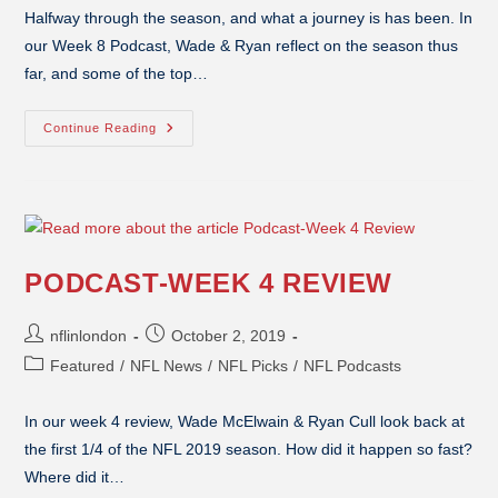
Halfway through the season, and what a journey is has been. In
our Week 8 Podcast, Wade & Ryan reflect on the season thus
far, and some of the top…
Continue Reading
PODCAST-WEEK 4 REVIEW
nflinlondon
October 2, 2019
Featured
/
NFL News
/
NFL Picks
/
NFL Podcasts
In our week 4 review, Wade McElwain & Ryan Cull look back at
the first 1/4 of the NFL 2019 season. How did it happen so fast?
Where did it…