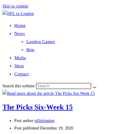
Skip to content
Home
News
London Games
Bets
Media
Shop
Contact
Search this website
The Picks Six-Week 15
Post author:
nflinlondon
Post published:
December 19, 2020