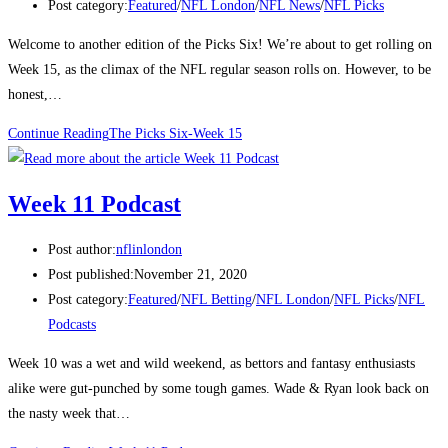
Post category:
Featured
/
NFL London
/
NFL News
/
NFL Picks
Welcome to another edition of the Picks Six! We’re about to get rolling on
Week 15, as the climax of the NFL regular season rolls on. However, to be
honest,…
Continue Reading
The Picks Six-Week 15
Week 11 Podcast
Post author:
nflinlondon
Post published:
November 21, 2020
Post category:
Featured
/
NFL Betting
/
NFL London
/
NFL Picks
/
NFL
Podcasts
Week 10 was a wet and wild weekend, as bettors and fantasy enthusiasts
alike were gut-punched by some tough games. Wade & Ryan look back on
the nasty week that…