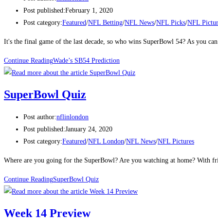
Post published:
February 1, 2020
Post category:
Featured
/
NFL Betting
/
NFL News
/
NFL Picks
/
NFL Pictur
It's the final game of the last decade, so who wins SuperBowl 54? As you can
Continue Reading
Wade’s SB54 Prediction
SuperBowl Quiz
Post author:
nflinlondon
Post published:
January 24, 2020
Post category:
Featured
/
NFL London
/
NFL News
/
NFL Pictures
Where are you going for the SuperBowl? Are you watching at home? With frie
Continue Reading
SuperBowl Quiz
Week 14 Preview