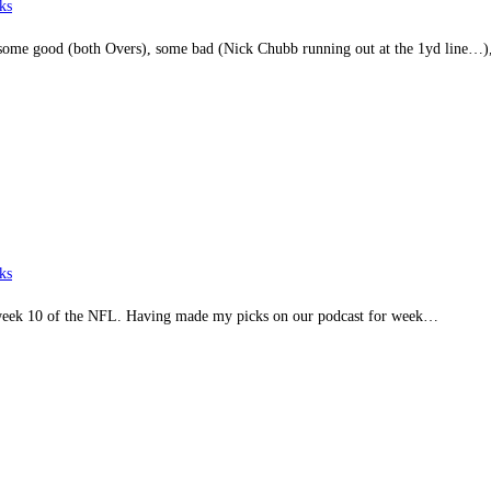
ks
d some good (both Overs), some bad (Nick Chubb running out at the 1yd line…
ks
in week 10 of the NFL. Having made my picks on our podcast for week…