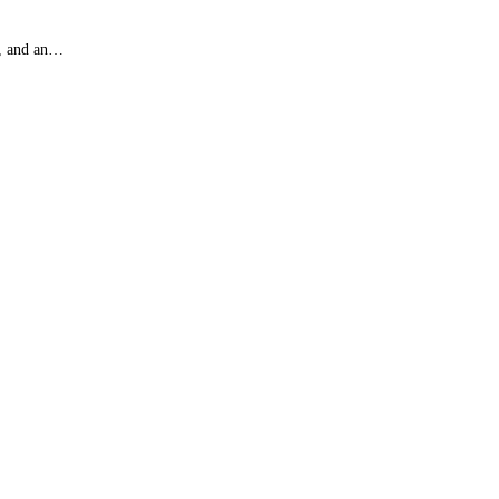
), and an…