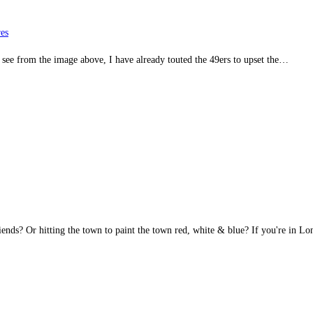
es
 see from the image above, I have already touted the 49ers to upset the…
nds? Or hitting the town to paint the town red, white & blue? If you're in 