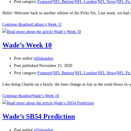
Post category:
Featured
/
NFL Betting
/
NFL London
/
NFL News
/
NFL Pic
Hello! Welcome back to another edition of the Picks Six. Last week, we ha
Continue Reading
Callum’s Week 11
Wade’s Week 10
Post author:
nflinlondon
Post published:
November 15, 2020
Post category:
Featured
/
NFL Betting
/
NFL London
/
NFL News
/
NFL Pic
Like doing Charlie on a beach, the lines change as fast as the wind blows 
Continue Reading
Wade’s Week 10
Wade’s SB54 Prediction
Post author:
nflinlondon