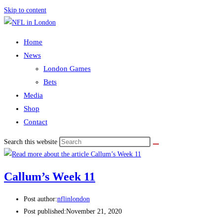
Skip to content
Home
News
London Games
Bets
Media
Shop
Contact
Search this website
Callum’s Week 11
Post author:
nflinlondon
Post published:
November 21, 2020