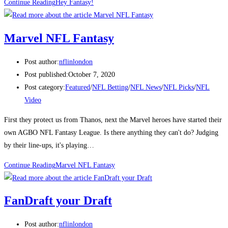
Continue Reading
Hey Fantasy!
Marvel NFL Fantasy
Post author:
nflinlondon
Post published:
October 7, 2020
Post category:
Featured
/
NFL Betting
/
NFL News
/
NFL Picks
/
NFL
Video
First they protect us from Thanos, next the Marvel heroes have started their
own AGBO NFL Fantasy League. Is there anything they can't do? Judging
by their line-ups, it's playing…
Continue Reading
Marvel NFL Fantasy
FanDraft your Draft
Post author:
nflinlondon