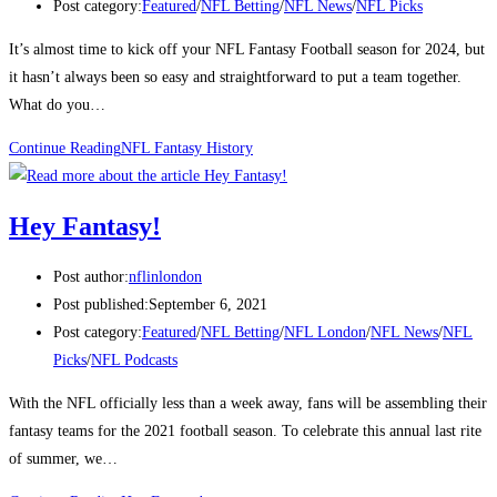
Post category:
Featured
/
NFL Betting
/
NFL News
/
NFL Picks
It’s almost time to kick off your NFL Fantasy Football season for 2024, but
it hasn’t always been so easy and straightforward to put a team together.
What do you…
Continue Reading
NFL Fantasy History
Hey Fantasy!
Post author:
nflinlondon
Post published:
September 6, 2021
Post category:
Featured
/
NFL Betting
/
NFL London
/
NFL News
/
NFL
Picks
/
NFL Podcasts
With the NFL officially less than a week away, fans will be assembling their
fantasy teams for the 2021 football season. To celebrate this annual last rite
of summer, we…