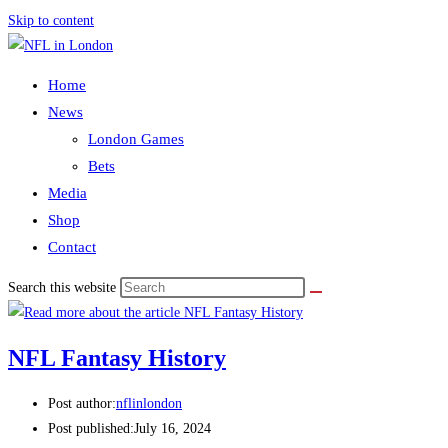
Skip to content
Home
News
London Games
Bets
Media
Shop
Contact
Search this website
NFL Fantasy History
Post author:
nflinlondon
Post published:
July 16, 2024