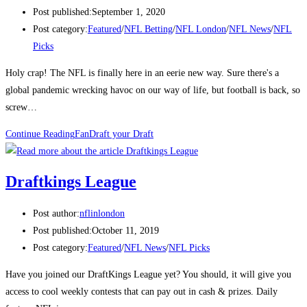
Post published:
September 1, 2020
Post category:
Featured
/
NFL Betting
/
NFL London
/
NFL News
/
NFL
Picks
Holy crap! The NFL is finally here in an eerie new way. Sure there's a
global pandemic wrecking havoc on our way of life, but football is back, so
screw…
Continue Reading
FanDraft your Draft
Draftkings League
Post author:
nflinlondon
Post published:
October 11, 2019
Post category:
Featured
/
NFL News
/
NFL Picks
Have you joined our DraftKings League yet? You should, it will give you
access to cool weekly contests that can pay out in cash & prizes. Daily