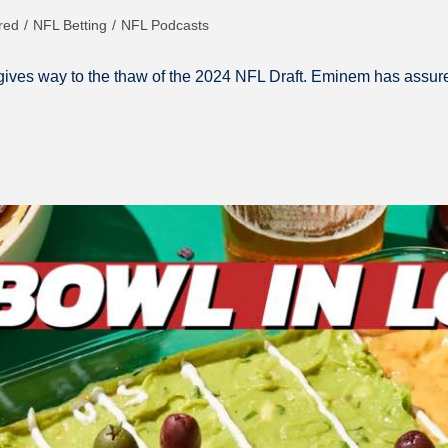
red
/
NFL Betting
/
NFL Podcasts
ing gives way to the thaw of the 2024 NFL Draft. Eminem has assur