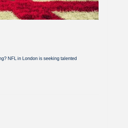
ing? NFL in London is seeking talented