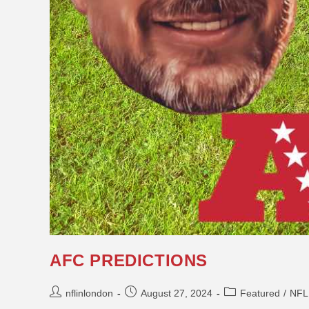
AFC PREDICTIONS
nflinlondon
August 27, 2024
Featured
/
NFL 