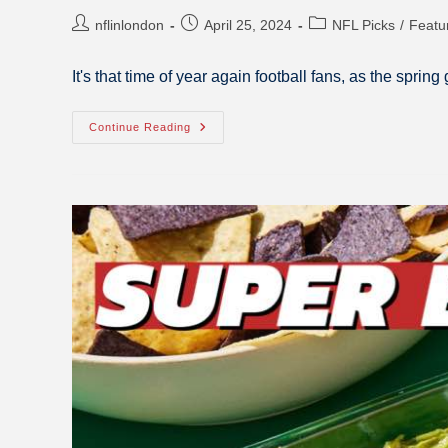
nflinlondon
April 25, 2024
NFL Picks
/
Featu
It's that time of year again football fans, as the spr
Continue Reading