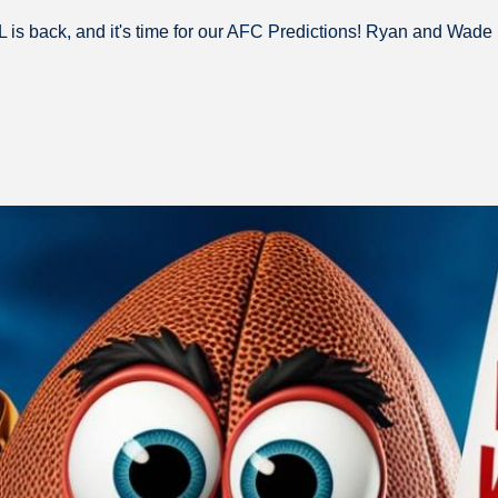
is back, and it's time for our AFC Predictions! Ryan and Wade 