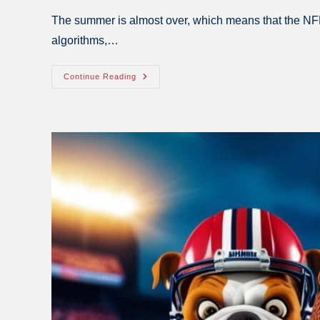
The summer is almost over, which means that the NFL 
algorithms,…
Continue Reading