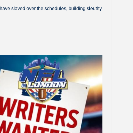
have slaved over the schedules, building sleuthy