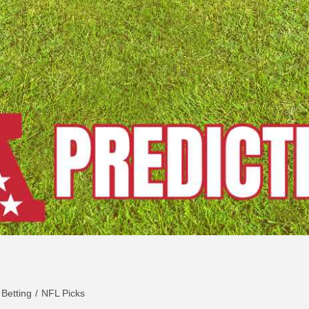
Betting
/
NFL Picks