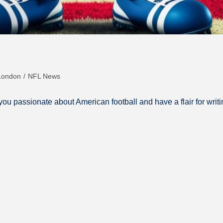
London
/
NFL News
u passionate about American football and have a flair for writ