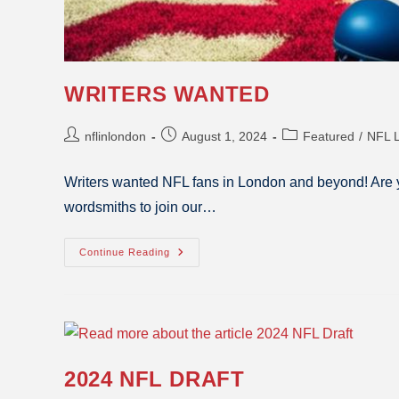
WRITERS WANTED
nflinlondon
August 1, 2024
Featured
/
NFL 
Writers wanted NFL fans in London and beyond! Are yo
wordsmiths to join our…
Continue Reading
2024 NFL DRAFT