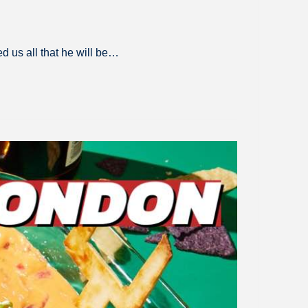
ed us all that he will be…