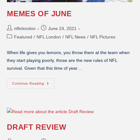
MEMES OF JUNE
nflinlondon
June 24, 2021
Featured
/
NFL London
/
NFL News
/
NFL Pictures
When life gives you lemons, you throw them at the team when
they start playing poorly, those are the new rules of NFL
survival. Given that this time of year…
Continue Reading
DRAFT REVIEW