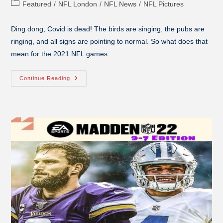
Featured
/
NFL London
/
NFL News
/
NFL Pictures
Ding dong, Covid is dead! The birds are singing, the pubs are
ringing, and all signs are pointing to normal. So what does that
mean for the 2021 NFL games…
Continue Reading