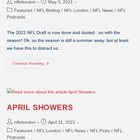
nflinlondon
May 3, 2021
Featured
/
NFL Betting
/
NFL London
/
NFL News
/
NFL
Podcasts
The 2021 NFL Draft is now done and dusted...on with the
season! Ok, so the season is still a summer away, but at least
we have this to distract us…
Continue Reading
APRIL SHOWERS
nflinlondon
April 11, 2021
Featured
/
NFL London
/
NFL News
/
NFL Picks
/
NFL
Podcasts