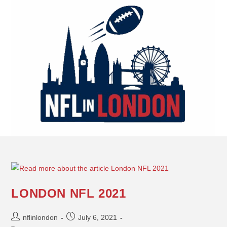
LONDON NFL 2021
nflinlondon
July 6, 2021