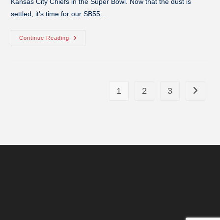
Kansas City Chiefs in the Super Bowl. Now that the dust is
settled, it's time for our SB55…
Continue Reading
1
2
3