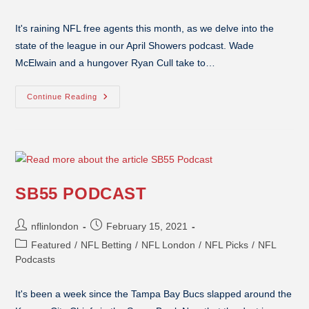
It's raining NFL free agents this month, as we delve into the
state of the league in our April Showers podcast. Wade
McElwain and a hungover Ryan Cull take to…
Continue Reading
SB55 PODCAST
nflinlondon
February 15, 2021
Featured
/
NFL Betting
/
NFL London
/
NFL Picks
/
NFL
Podcasts
It's been a week since the Tampa Bay Bucs slapped around the