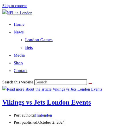
Skip to content
Home
News
London Games
Bets
Media
Shop
Contact
Search this website
Vikings vs Jets London Events
Post author:
nflinlondon
Post published:
October 2, 2024