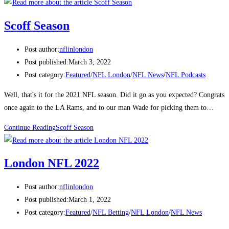
Scoff Season
Post author:
nflinlondon
Post published:
March 3, 2022
Post category:
Featured
/
NFL London
/
NFL News
/
NFL Podcasts
Well, that's it for the 2021 NFL season. Did it go as you expected? Congrats
once again to the LA Rams, and to our man Wade for picking them to…
Continue Reading
Scoff Season
London NFL 2022
Post author:
nflinlondon
Post published:
March 1, 2022
Post category:
Featured
/
NFL Betting
/
NFL London
/
NFL News