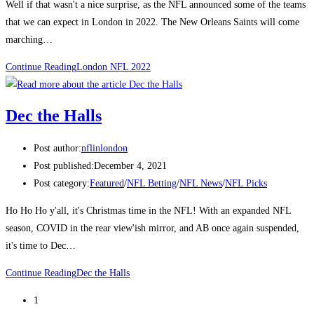
Well if that wasn't a nice surprise, as the NFL announced some of the teams
that we can expect in London in 2022. The New Orleans Saints will come
marching…
Continue Reading
London NFL 2022
Dec the Halls
Post author:
nflinlondon
Post published:
December 4, 2021
Post category:
Featured
/
NFL Betting
/
NFL News
/
NFL Picks
Ho Ho Ho y'all, it's Christmas time in the NFL! With an expanded NFL
season, COVID in the rear view'ish mirror, and AB once again suspended,
it's time to Dec…
Continue Reading
Dec the Halls
1