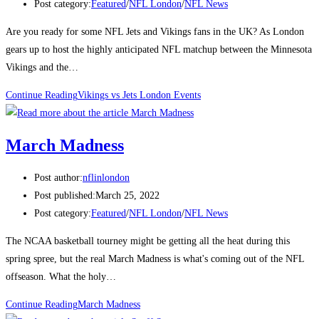
Post category:
Featured
/
NFL London
/
NFL News
Are you ready for some NFL Jets and Vikings fans in the UK? As London
gears up to host the highly anticipated NFL matchup between the Minnesota
Vikings and the…
Continue Reading
Vikings vs Jets London Events
March Madness
Post author:
nflinlondon
Post published:
March 25, 2022
Post category:
Featured
/
NFL London
/
NFL News
The NCAA basketball tourney might be getting all the heat during this
spring spree, but the real March Madness is what's coming out of the NFL
offseason. What the holy…
Continue Reading
March Madness