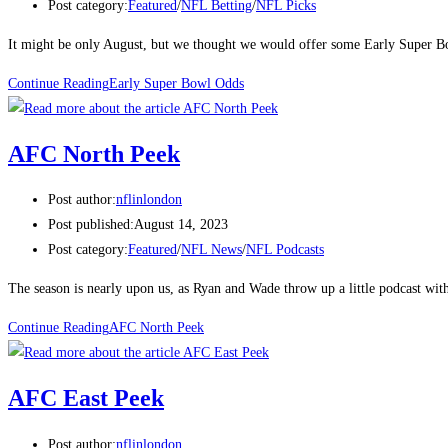
Post category:
Featured
/
NFL Betting
/
NFL Picks
It might be only August, but we thought we would offer some Early Super Bo
Continue Reading
Early Super Bowl Odds
AFC North Peek
Post author:
nflinlondon
Post published:
August 14, 2023
Post category:
Featured
/
NFL News
/
NFL Podcasts
The season is nearly upon us, as Ryan and Wade throw up a little podcast w
Continue Reading
AFC North Peek
AFC East Peek
Post author:
nflinlondon