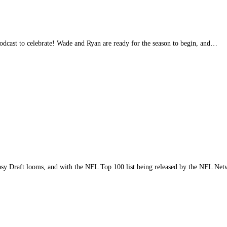
 podcast to celebrate! Wade and Ryan are ready for the season to begin, and…
Fantasy Draft looms, and with the NFL Top 100 list being released by the NFL Ne