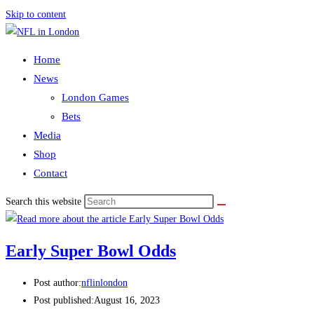
Skip to content
Home
News
London Games
Bets
Media
Shop
Contact
Search this website
Early Super Bowl Odds
Post author:
nflinlondon
Post published:
August 16, 2023