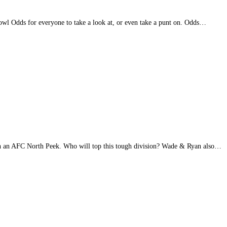
wl Odds for everyone to take a look at, or even take a punt on. Odds…
ith an AFC North Peek. Who will top this tough division? Wade & Ryan also…