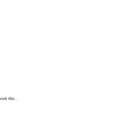
twork this…