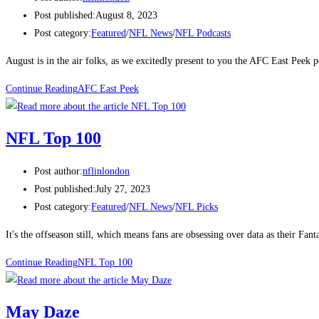
Post published:
August 8, 2023
Post category:
Featured
/
NFL News
/
NFL Podcasts
August is in the air folks, as we excitedly present to you the AFC East Peek
Continue Reading
AFC East Peek
NFL Top 100
Post author:
nflinlondon
Post published:
July 27, 2023
Post category:
Featured
/
NFL News
/
NFL Picks
It's the offseason still, which means fans are obsessing over data as their 
Continue Reading
NFL Top 100
May Daze