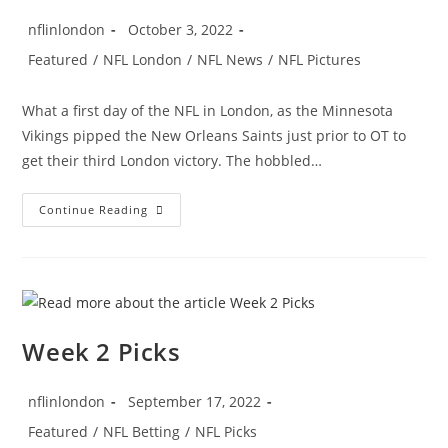
Post
Post
nflinlondon
October 3, 2022
author:
published:
Post
Featured
/
NFL London
/
NFL News
/
NFL Pictures
category:
What a first day of the NFL in London, as the Minnesota
Vikings pipped the New Orleans Saints just prior to OT to
get their third London victory. The hobbled…
Skoll
Continue Reading
London
Week 2 Picks
Post
Post
nflinlondon
September 17, 2022
author:
published:
Post
Featured
/
NFL Betting
/
NFL Picks