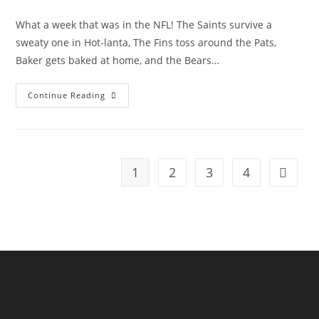
category:
What a week that was in the NFL! The Saints survive a
sweaty one in Hot-lanta, The Fins toss around the Pats,
Baker gets baked at home, and the Bears…
Week
Continue Reading
2
Picks
1
2
3
4
Go to t