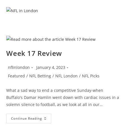
Skip
to
content
Week 17 Review
Post
Post
nflinlondon
January 4, 2023
author:
published:
Post
Featured
/
NFL Betting
/
NFL London
/
NFL Picks
category:
What a sad way to end a competitive Sunday-when
Buffalo's Damar Hamlin went down with cardiac issues in a
solemn silence to football, as we look at all in our…
Week
Continue Reading
17
Review