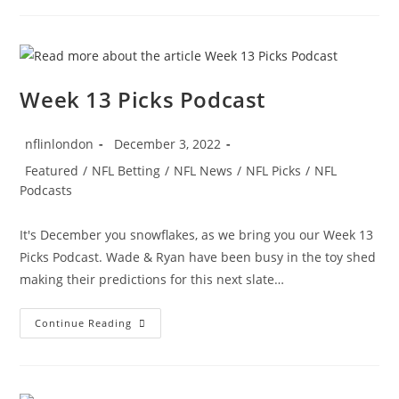
Week 13 Picks Podcast
Post
Post
nflinlondon
December 3, 2022
author:
published:
Post
Featured
/
NFL Betting
/
NFL News
/
NFL Picks
/
NFL
category:
Podcasts
It's December you snowflakes, as we bring you our Week 13
Picks Podcast. Wade & Ryan have been busy in the toy shed
making their predictions for this next slate…
Week
Continue Reading
13
Picks
Podcast