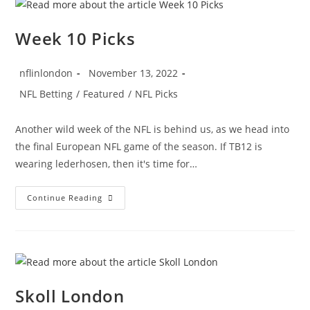
Week 10 Picks
Post
Post
nflinlondon
November 13, 2022
author:
published:
Post
NFL Betting
/
Featured
/
NFL Picks
category:
Another wild week of the NFL is behind us, as we head into
the final European NFL game of the season. If TB12 is
wearing lederhosen, then it's time for…
Week
Continue Reading
10
Picks
Skoll London