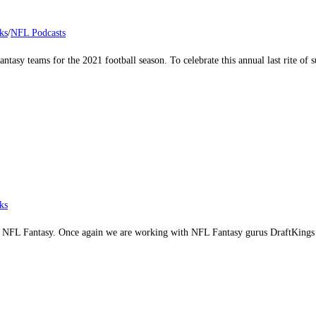
ks
/
NFL Podcasts
fantasy teams for the 2021 football season. To celebrate this annual last rite 
ks
ome NFL Fantasy. Once again we are working with NFL Fantasy gurus DraftKings