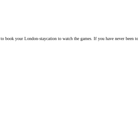
 to book your London-staycation to watch the games. If you have never been