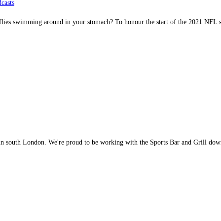
casts
erflies swimming around in your stomach? To honour the start of the 2021 NF
 in south London. We're proud to be working with the Sports Bar and Grill do