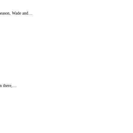
L season, Wade and…
wn there,…