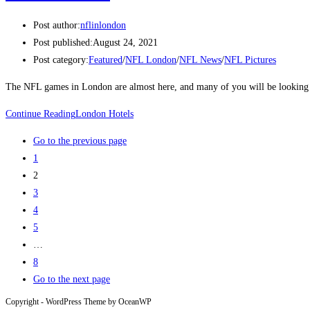
Post author:
nflinlondon
Post published:
August 24, 2021
Post category:
Featured
/
NFL London
/
NFL News
/
NFL Pictures
The NFL games in London are almost here, and many of you will be looking
Continue Reading
London Hotels
Go to the previous page
1
2
3
4
5
…
8
Go to the next page
Copyright - WordPress Theme by OceanWP