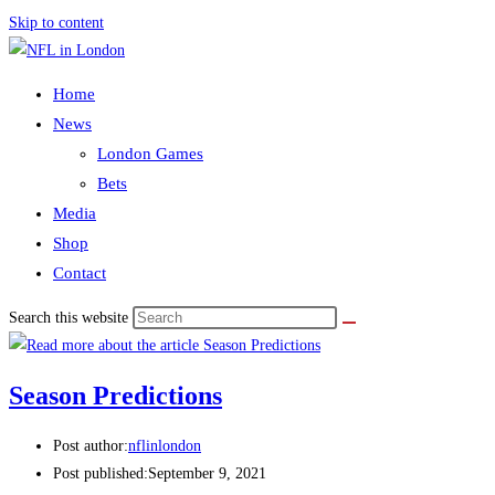
Skip to content
Home
News
London Games
Bets
Media
Shop
Contact
Search this website
Season Predictions
Post author:
nflinlondon
Post published:
September 9, 2021