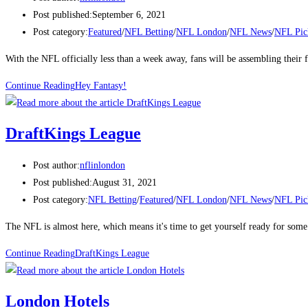
Post published:
September 6, 2021
Post category:
Featured
/
NFL Betting
/
NFL London
/
NFL News
/
NFL Pic
With the NFL officially less than a week away, fans will be assembling their 
Continue Reading
Hey Fantasy!
DraftKings League
Post author:
nflinlondon
Post published:
August 31, 2021
Post category:
NFL Betting
/
Featured
/
NFL London
/
NFL News
/
NFL Pic
The NFL is almost here, which means it's time to get yourself ready for s
Continue Reading
DraftKings League
London Hotels