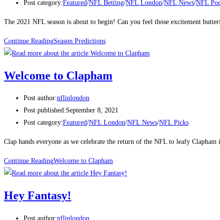
Post category:
Featured
/
NFL Betting
/
NFL London
/
NFL News
/
NFL Pod
The 2021 NFL season is about to begin! Can you feel those excitement butt
Continue Reading
Season Predictions
Welcome to Clapham
Post author:
nflinlondon
Post published:
September 8, 2021
Post category:
Featured
/
NFL London
/
NFL News
/
NFL Picks
Clap hands everyone as we celebrate the return of the NFL to leafy Clapham
Continue Reading
Welcome to Clapham
Hey Fantasy!
Post author:
nflinlondon