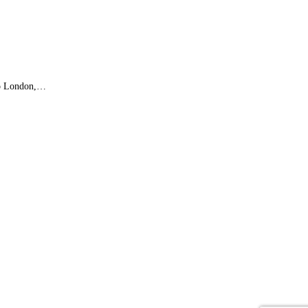
 to London,…