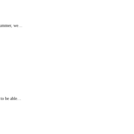
of summer, we…
 to be able…