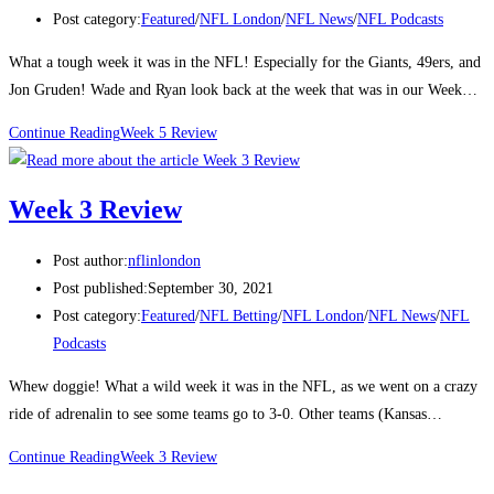
Post category:
Featured
/
NFL London
/
NFL News
/
NFL Podcasts
What a tough week it was in the NFL! Especially for the Giants, 49ers, and
Jon Gruden! Wade and Ryan look back at the week that was in our Week…
Continue Reading
Week 5 Review
Week 3 Review
Post author:
nflinlondon
Post published:
September 30, 2021
Post category:
Featured
/
NFL Betting
/
NFL London
/
NFL News
/
NFL
Podcasts
Whew doggie! What a wild week it was in the NFL, as we went on a crazy
ride of adrenalin to see some teams go to 3-0. Other teams (Kansas…
Continue Reading
Week 3 Review