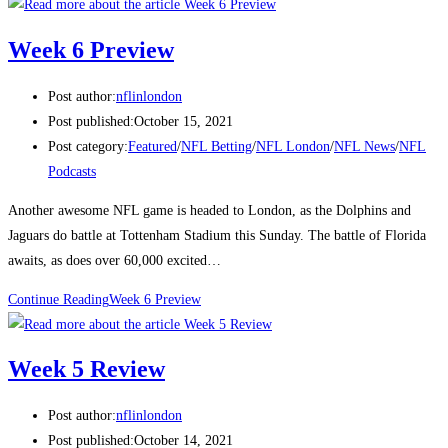
Week 6 Preview
Post author:
nflinlondon
Post published:
October 15, 2021
Post category:
Featured
/
NFL Betting
/
NFL London
/
NFL News
/
NFL
Podcasts
Another awesome NFL game is headed to London, as the Dolphins and
Jaguars do battle at Tottenham Stadium this Sunday. The battle of Florida
awaits, as does over 60,000 excited…
Continue Reading
Week 6 Preview
Week 5 Review
Post author:
nflinlondon
Post published:
October 14, 2021