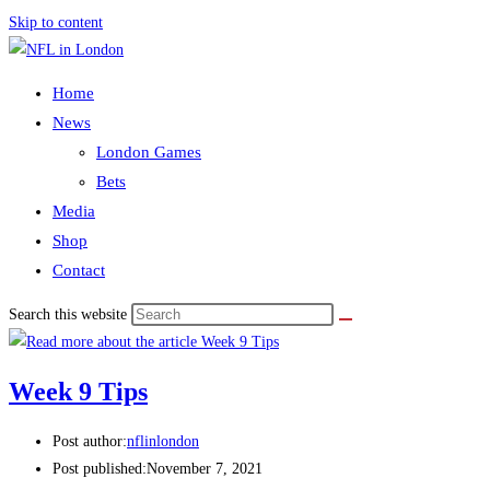
Skip to content
Home
News
London Games
Bets
Media
Shop
Contact
Search this website
Week 9 Tips
Post author:
nflinlondon
Post published:
November 7, 2021