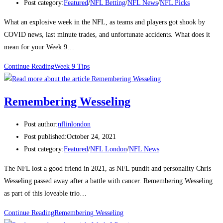
Post category:
Featured
/
NFL Betting
/
NFL News
/
NFL Picks
What an explosive week in the NFL, as teams and players got shook by
COVID news, last minute trades, and unfortunate accidents. What does it
mean for your Week 9…
Continue Reading
Week 9 Tips
Remembering Wesseling
Post author:
nflinlondon
Post published:
October 24, 2021
Post category:
Featured
/
NFL London
/
NFL News
The NFL lost a good friend in 2021, as NFL pundit and personality Chris
Wesseling passed away after a battle with cancer. Remembering Wesseling
as part of this loveable trio…
Continue Reading
Remembering Wesseling