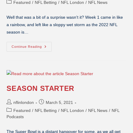
Featured
/
NFL Betting
/
NFL London
/
NFL News
Well that was a bit of a surprise wasn't it? Week 1 came in like
a rainbow, and left like a sloppy wet storm as the 2022 NFL
season is…
Continue Reading
SEASON STARTER
nflinlondon
March 5, 2021
Featured
/
NFL Betting
/
NFL London
/
NFL News
/
NFL
Podcasts
The Super Bowl is a distant hangover for some, as we all get