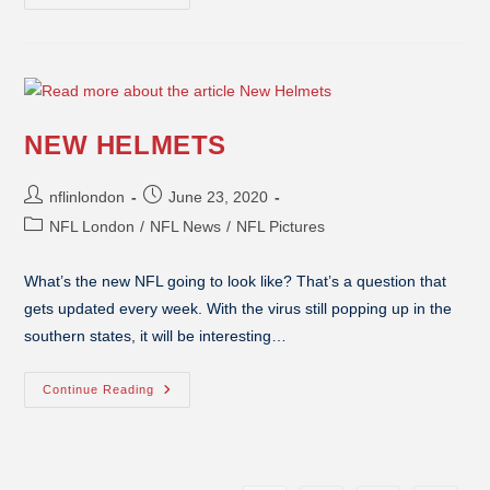
NEW HELMETS
nflinlondon
June 23, 2020
NFL London
/
NFL News
/
NFL Pictures
What’s the new NFL going to look like? That’s a question that
gets updated every week. With the virus still popping up in the
southern states, it will be interesting…
Continue Reading