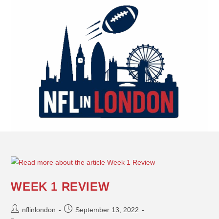
WEEK 1 REVIEW
nflinlondon
September 13, 2022