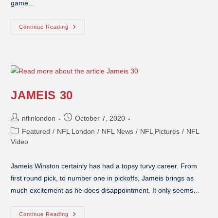
game…
Continue Reading
JAMEIS 30
nflinlondon
October 7, 2020
Featured
/
NFL London
/
NFL News
/
NFL Pictures
/
NFL
Video
Jameis Winston certainly has had a topsy turvy career. From
first round pick, to number one in pickoffs, Jameis brings as
much excitement as he does disappointment. It only seems…
Continue Reading