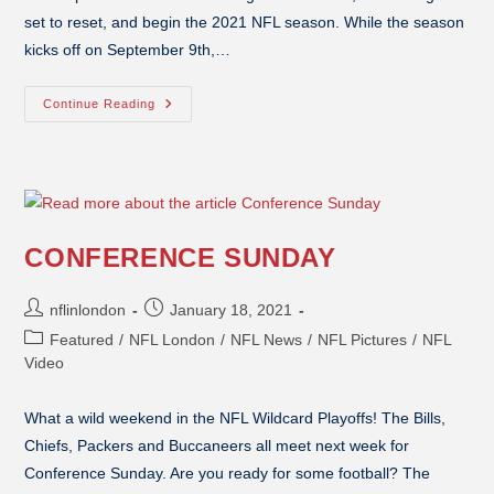
set to reset, and begin the 2021 NFL season. While the season
kicks off on September 9th,…
Continue Reading
CONFERENCE SUNDAY
nflinlondon
January 18, 2021
Featured
/
NFL London
/
NFL News
/
NFL Pictures
/
NFL
Video
What a wild weekend in the NFL Wildcard Playoffs! The Bills,
Chiefs, Packers and Buccaneers all meet next week for
Conference Sunday. Are you ready for some football? The