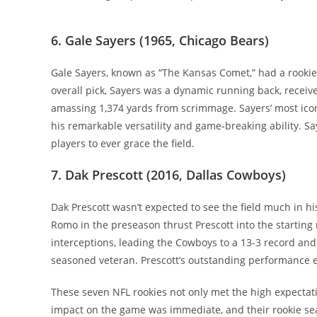
6. Gale Sayers (1965, Chicago Bears)
Gale Sayers, known as “The Kansas Comet,” had a rookie 
overall pick, Sayers was a dynamic running back, receiv
amassing 1,374 yards from scrimmage. Sayers’ most ico
his remarkable versatility and game-breaking ability. Sa
players to ever grace the field.
7. Dak Prescott (2016, Dallas Cowboys)
Dak Prescott wasn’t expected to see the field much in h
Romo in the preseason thrust Prescott into the starting
interceptions, leading the Cowboys to a 13-3 record and 
seasoned veteran. Prescott’s outstanding performance e
These seven NFL rookies not only met the high expectat
impact on the game was immediate, and their rookie sea