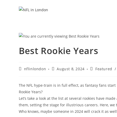
Skip
to
content
Best Rookie Years
Post
Post
Post
nflinlondon
August 8, 2024
Featured
/
author:
published:
category:
The NFL hype-train is in full effect, as fantasy fans star
Rookie Years?
Let’s take a look at the list at several rookies have m
them, setting the stage for illustrious careers. Here, we
Who knows, maybe someone in 2024 will crack it as well