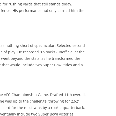
for rushing yards that still stands today.
offense. His performance not only earned him the
was nothing short of spectacular. Selected second
e of play. He recorded 9.5 sacks (unofficial at the
ct went beyond the stats, as he transformed the
r that would include two Super Bowl titles and a
 the AFC Championship Game. Drafted 11th overall,
d he was up to the challenge, throwing for 2,621
record for the most wins by a rookie quarterback.
ventually include two Super Bowl victories.