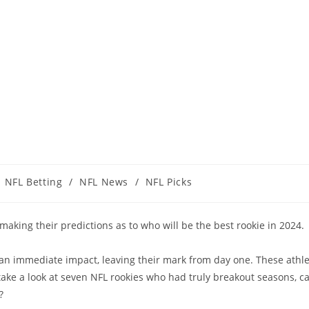
NFL Betting
/
NFL News
/
NFL Picks
t making their predictions as to who will be the best rookie in 2024.
ade an immediate impact, leaving their mark from day one. These ath
 take a look at seven NFL rookies who had truly breakout seasons, ca
?