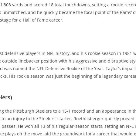
,808 yards and scored 18 total touchdowns, setting a rookie record 
s unmatched, and he quickly became the focal point of the Rams’ 
stage for a Hall of Fame career.
st defensive players in NFL history, and his rookie season in 1981 
 outside linebacker position with his aggressive and disruptive styl
) and was named the NFL Defensive Rookie of the Year. Taylor’s impa
cks. His rookie season was just the beginning of a legendary caree
lers)
ing the Pittsburgh Steelers to a 15-1 record and an appearance in
 to an injury to the Steelers’ starter. Roethlisberger quickly prove
asses. He won all 13 of his regular-season starts, setting an NFL 
ke plays on the move laid the groundwork for a career that would e