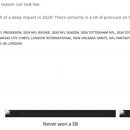
season can look like.
h of a deep impact in 2024? There certainly is a lot of pressure on
FL PRESEASON
,
2024 NFL ROOKIE
,
2024 NFL SEASON
,
2024 TOTTENHAM NFL
,
2024 T
ANSAS CITY CHIEFS
,
LONDON INTERNATIONAL
,
NEW ORLEANS SAINTS
,
NFL FANTASY
FL IN LONDON
Never won a SB