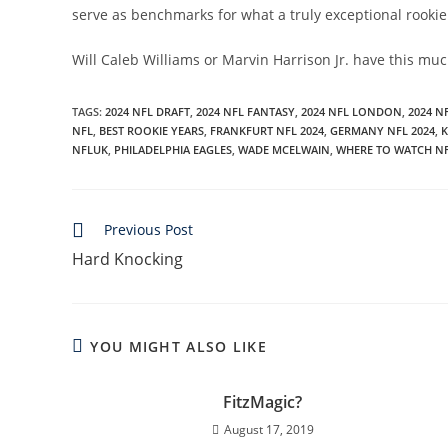
serve as benchmarks for what a truly exceptional rookie 
Will Caleb Williams or Marvin Harrison Jr. have this muc
TAGS
:
2024 NFL DRAFT
,
2024 NFL FANTASY
,
2024 NFL LONDON
,
2024 N
NFL
,
BEST ROOKIE YEARS
,
FRANKFURT NFL 2024
,
GERMANY NFL 2024
,
K
NFLUK
,
PHILADELPHIA EAGLES
,
WADE MCELWAIN
,
WHERE TO WATCH N
Read
Previous Post
more
Hard Knocking
articles
YOU MIGHT ALSO LIKE
FitzMagic?
August 17, 2019