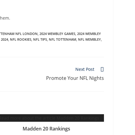
 them.
OTTENHAM NFL LONDON
,
2024 WEMBLEY GAMES
,
2024 WEMBLEY
 2024
,
NFL ROOKIES
,
NFL TIPS
,
NFL TOTTENHAM
,
NFL WEMBLEY
,
Next Post
Promote Your NFL Nights
Madden 20 Rankings