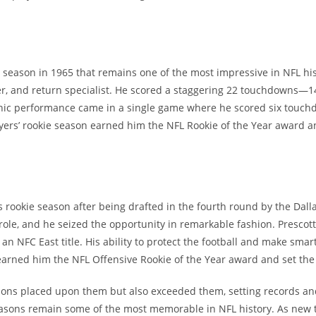
season in 1965 that remains one of the most impressive in NFL his
er, and return specialist. He scored a staggering 22 touchdowns—1
nic performance came in a single game where he scored six touchd
yers’ rookie season earned him the NFL Rookie of the Year award and
is rookie season after being drafted in the fourth round by the Dal
 role, and he seized the opportunity in remarkable fashion. Prescot
an NFC East title. His ability to protect the football and make sma
arned him the NFL Offensive Rookie of the Year award and set the s
ions placed upon them but also exceeded them, setting records and
sons remain some of the most memorable in NFL history. As new ta