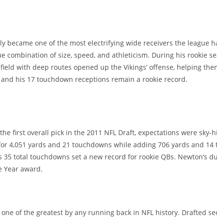
y became one of the most electrifying wide receivers the league ha
 combination of size, speed, and athleticism. During his rookie s
e field with deep routes opened up the Vikings’ offense, helping th
r, and his 17 touchdown receptions remain a rookie record.
e first overall pick in the 2011 NFL Draft, expectations were sky-
 for 4,051 yards and 21 touchdowns while adding 706 yards and 14
s 35 total touchdowns set a new record for rookie QBs. Newton’s du
e Year award.
ed one of the greatest by any running back in NFL history. Drafted 