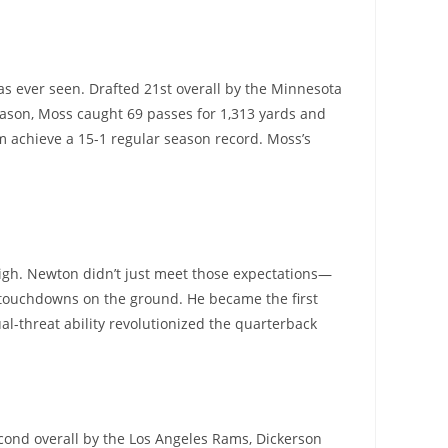
s ever seen. Drafted 21st overall by the Minnesota
eason, Moss caught 69 passes for 1,313 yards and
em achieve a 15-1 regular season record. Moss’s
high. Newton didn’t just meet those expectations—
 touchdowns on the ground. He became the first
al-threat ability revolutionized the quarterback
second overall by the Los Angeles Rams, Dickerson