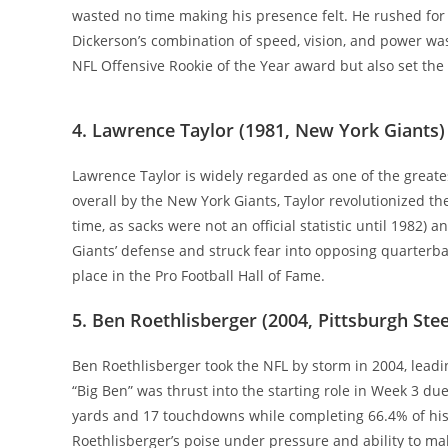
wasted no time making his presence felt. He rushed for 1
Dickerson’s combination of speed, vision, and power wa
NFL Offensive Rookie of the Year award but also set the 
4. Lawrence Taylor (1981, New York Giants)
Lawrence Taylor is widely regarded as one of the greate
overall by the New York Giants, Taylor revolutionized the
time, as sacks were not an official statistic until 1982
Giants’ defense and struck fear into opposing quarterba
place in the Pro Football Hall of Fame.
5. Ben Roethlisberger (2004, Pittsburgh Stee
Ben Roethlisberger took the NFL by storm in 2004, lead
“Big Ben” was thrust into the starting role in Week 3 due
yards and 17 touchdowns while completing 66.4% of his p
Roethlisberger’s poise under pressure and ability to ma