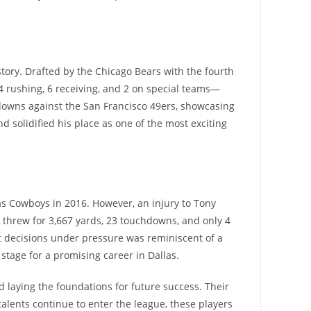
tory. Drafted by the Chicago Bears with the fourth
4 rushing, 6 receiving, and 2 on special teams—
owns against the San Francisco 49ers, showcasing
 solidified his place as one of the most exciting
las Cowboys in 2016. However, an injury to Tony
t threw for 3,667 yards, 23 touchdowns, and only 4
rt decisions under pressure was reminiscent of a
tage for a promising career in Dallas.
 laying the foundations for future success. Their
lents continue to enter the league, these players