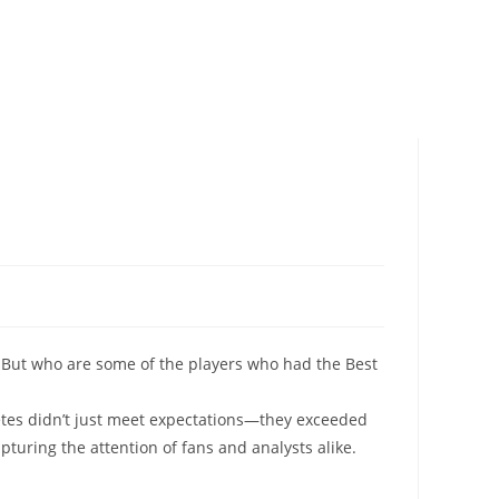
But who are some of the players who had the Best
letes didn’t just meet expectations—they exceeded
pturing the attention of fans and analysts alike.