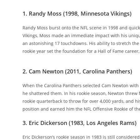
1. Randy Moss (1998, Minnesota Vikings)
Randy Moss burst onto the NFL scene in 1998 and quickl
Vikings, Moss made an immediate impact with his unique
an astonishing 17 touchdowns. His ability to stretch th
rookie year set the foundation for a Hall of Fame caree
2. Cam Newton (2011, Carolina Panthers)
When the Carolina Panthers selected Cam Newton with th
he shattered them. In his rookie season, Newton threw
rookie quarterback to throw for over 4,000 yards, and hi
position and earned him the NFL Offensive Rookie of th
3. Eric Dickerson (1983, Los Angeles Rams)
Eric Dickerson’s rookie season in 1983 is still consider