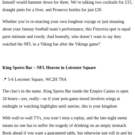
himself would hammer down for them. We’re talking two cocktails for £15,
draught pints for a fiver, and Prosecco bottles for just £20.
Whether you’re re-enacting your own longboat voyage or just moaning
about your fantasy football team’s performance, this Fitzrovia spot is equal
parts intimate and rowdy. And honestly, who doesn’t want to say they
watched the NFL in a Viking bar after the Vikings game?
King Sports Bar – NFL Heaven in Leicester Square
📍 5-6 Leicester Square, WC2H 7NA
The clue’s in the name. King Sports Bar inside the Empire Casino is open
24 hours—yes, really—so if your post-game mood involves wings at
midnight or watching highlights until sunrise, this is your kingdom.
With wall-to-wall TVs, you won’t miss a replay, and the late-night menu
means no one has to suffer the tragedy of drinking on an empty stomach.
Book ahead if you want a guaranteed table, but otherwise just roll in and let