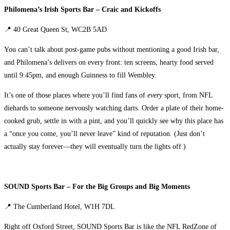
Philomena’s Irish Sports Bar – Craic and Kickoffs
📍 40 Great Queen St, WC2B 5AD
You can’t talk about post-game pubs without mentioning a good Irish bar,
and Philomena’s delivers on every front: ten screens, hearty food served
until 9:45pm, and enough Guinness to fill Wembley.
It’s one of those places where you’ll find fans of
every
sport, from NFL
diehards to someone nervously watching darts. Order a plate of their home-
cooked grub, settle in with a pint, and you’ll quickly see why this place has
a “once you come, you’ll never leave” kind of reputation. (Just don’t
actually stay forever—they will eventually turn the lights off.)
SOUND Sports Bar – For the Big Groups and Big Moments
📍 The Cumberland Hotel, W1H 7DL
Right off Oxford Street, SOUND Sports Bar is like the NFL RedZone of