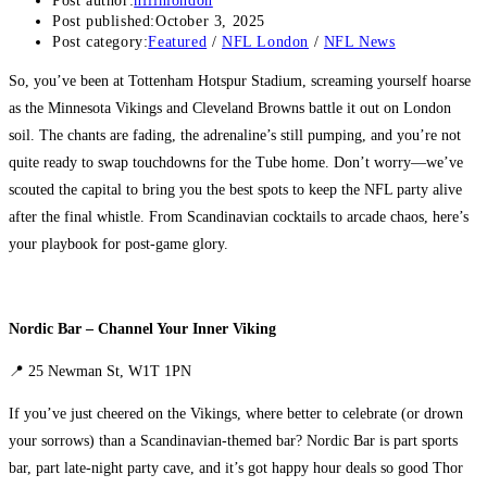
Post author:
nflinlondon
Post published:
October 3, 2025
Post category:
Featured
/
NFL London
/
NFL News
So, you’ve been at Tottenham Hotspur Stadium, screaming yourself hoarse
as the Minnesota Vikings and Cleveland Browns battle it out on London
soil. The chants are fading, the adrenaline’s still pumping, and you’re not
quite ready to swap touchdowns for the Tube home. Don’t worry—we’ve
scouted the capital to bring you the best spots to keep the NFL party alive
after the final whistle. From Scandinavian cocktails to arcade chaos, here’s
your playbook for post-game glory.
Nordic Bar – Channel Your Inner Viking
📍 25 Newman St, W1T 1PN
If you’ve just cheered on the Vikings, where better to celebrate (or drown
your sorrows) than a Scandinavian-themed bar? Nordic Bar is part sports
bar, part late-night party cave, and it’s got happy hour deals so good Thor