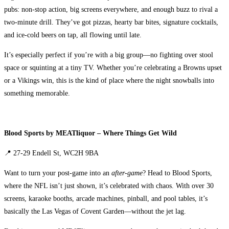
pubs: non-stop action, big screens everywhere, and enough buzz to rival a
two-minute drill. They’ve got pizzas, hearty bar bites, signature cocktails,
and ice-cold beers on tap, all flowing until late.
It’s especially perfect if you’re with a big group—no fighting over stool
space or squinting at a tiny TV. Whether you’re celebrating a Browns upset
or a Vikings win, this is the kind of place where the night snowballs into
something memorable.
Blood Sports by MEATliquor – Where Things Get Wild
📍 27-29 Endell St, WC2H 9BA
Want to turn your post-game into an
after-game
? Head to Blood Sports,
where the NFL isn’t just shown, it’s celebrated with chaos. With over 30
screens, karaoke booths, arcade machines, pinball, and pool tables, it’s
basically the Las Vegas of Covent Garden—without the jet lag.