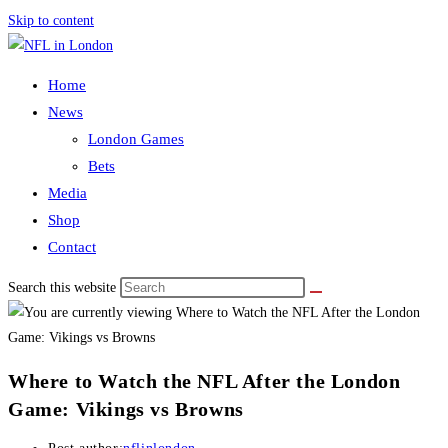
Skip to content
Home
News
London Games
Bets
Media
Shop
Contact
Search this website
Where to Watch the NFL After the London
Game: Vikings vs Browns