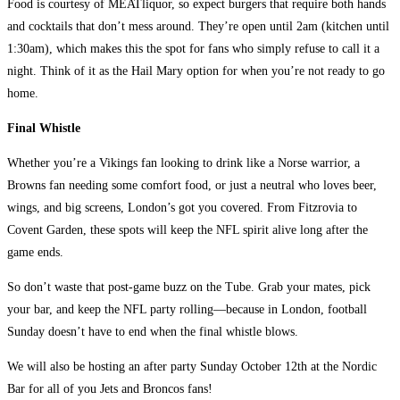
Food is courtesy of MEATliquor, so expect burgers that require both hands
and cocktails that don’t mess around. They’re open until 2am (kitchen until
1:30am), which makes this the spot for fans who simply refuse to call it a
night. Think of it as the Hail Mary option for when you’re not ready to go
home.
Final Whistle
Whether you’re a Vikings fan looking to drink like a Norse warrior, a
Browns fan needing some comfort food, or just a neutral who loves beer,
wings, and big screens, London’s got you covered. From Fitzrovia to
Covent Garden, these spots will keep the NFL spirit alive long after the
game ends.
So don’t waste that post-game buzz on the Tube. Grab your mates, pick
your bar, and keep the NFL party rolling—because in London, football
Sunday doesn’t have to end when the final whistle blows.
We will also be hosting an after party Sunday October 12th at the Nordic
Bar for all of you Jets and Broncos fans!