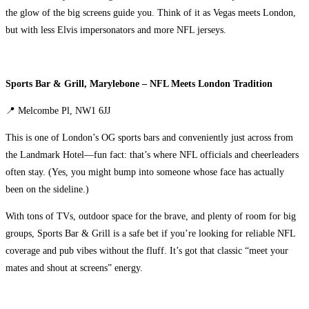
the glow of the big screens guide you. Think of it as Vegas meets London,
but with less Elvis impersonators and more NFL jerseys.
Sports Bar & Grill, Marylebone – NFL Meets London Tradition
📍 Melcombe Pl, NW1 6JJ
This is one of London’s OG sports bars and conveniently just across from
the Landmark Hotel—fun fact: that’s where NFL officials and cheerleaders
often stay. (Yes, you might bump into someone whose face has actually
been on the sideline.)
With tons of TVs, outdoor space for the brave, and plenty of room for big
groups, Sports Bar & Grill is a safe bet if you’re looking for reliable NFL
coverage and pub vibes without the fluff. It’s got that classic “meet your
mates and shout at screens” energy.