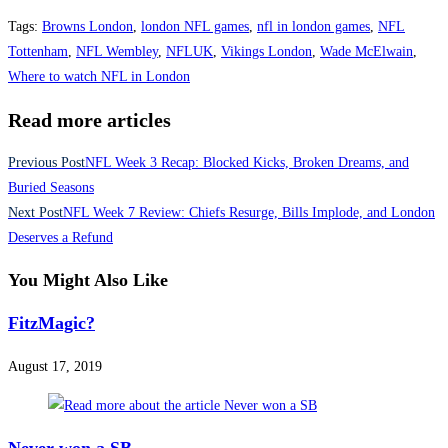
Tags
:
Browns London
,
london NFL games
,
nfl in london games
,
NFL
Tottenham
,
NFL Wembley
,
NFLUK
,
Vikings London
,
Wade McElwain
,
Where to watch NFL in London
Read more articles
Previous Post
NFL Week 3 Recap: Blocked Kicks, Broken Dreams, and
Buried Seasons
Next Post
NFL Week 7 Review: Chiefs Resurge, Bills Implode, and London
Deserves a Refund
You Might Also Like
FitzMagic?
August 17, 2019