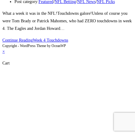
Post category:
Featured
/
NFL Betting
/
NFL News
/
NFL Picks
What a week it was in the NFL!Touchdowns galore!Unless of course you
were Tom Brady or Patrick Mahomes, who had ZERO touchdowns in week
4. The Eagles and Jordan Howard…
Continue Reading
Week 4 Touchdowns
Copyright - WordPress Theme by OceanWP
×
Cart