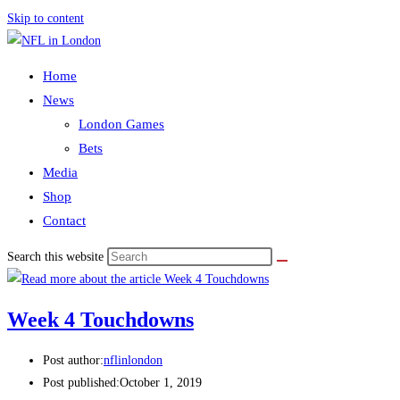
Skip to content
Home
News
London Games
Bets
Media
Shop
Contact
Search this website
Week 4 Touchdowns
Post author:
nflinlondon
Post published:
October 1, 2019