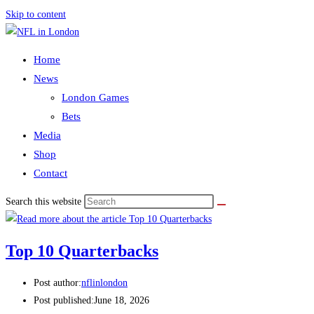
Skip to content
Home
News
London Games
Bets
Media
Shop
Contact
Search this website
Top 10 Quarterbacks
Post author:
nflinlondon
Post published:
June 18, 2026