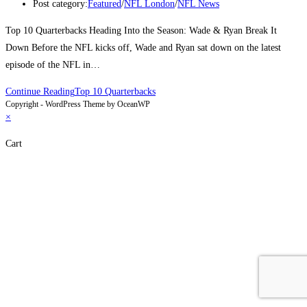
Post category:
Featured
/
NFL London
/
NFL News
Top 10 Quarterbacks Heading Into the Season: Wade & Ryan Break It
Down Before the NFL kicks off, Wade and Ryan sat down on the latest
episode of the NFL in…
Continue Reading
Top 10 Quarterbacks
Copyright - WordPress Theme by OceanWP
×
Cart