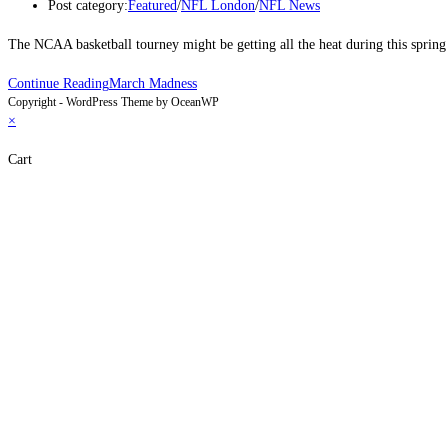
Post category:
Featured
/
NFL London
/
NFL News
The NCAA basketball tourney might be getting all the heat during this sprin
Continue Reading
March Madness
Copyright - WordPress Theme by OceanWP
×
Cart