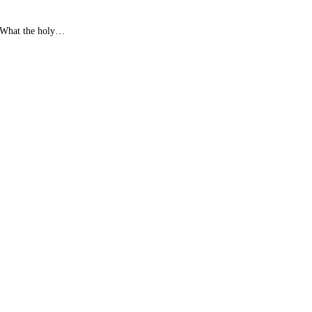
. What the holy…