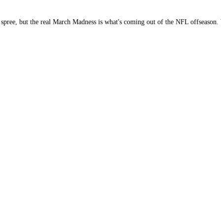
g spree, but the real March Madness is what's coming out of the NFL offseason