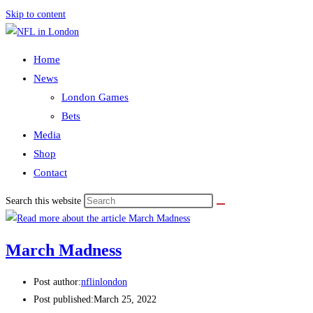
Skip to content
Home
News
London Games
Bets
Media
Shop
Contact
Search this website
March Madness
Post author:
nflinlondon
Post published:
March 25, 2022