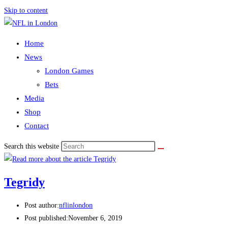
Skip to content
Home
News
London Games
Bets
Media
Shop
Contact
Search this website
Tegridy
Post author:
nflinlondon
Post published:
November 6, 2019