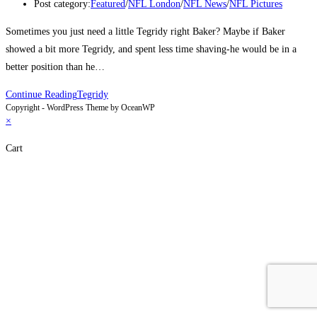
Post category:
Featured
/
NFL London
/
NFL News
/
NFL Pictures
Sometimes you just need a little Tegridy right Baker? Maybe if Baker
showed a bit more Tegridy, and spent less time shaving-he would be in a
better position than he…
Continue Reading
Tegridy
Copyright - WordPress Theme by OceanWP
×
Cart