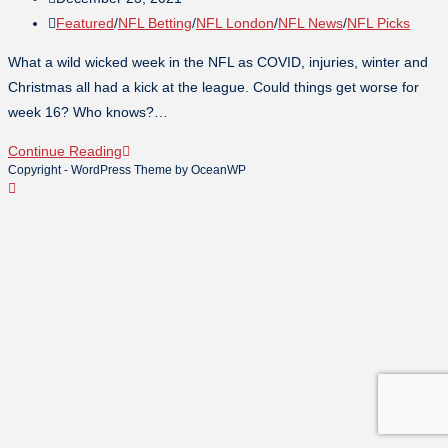
Featured
/
NFL Betting
/
NFL London
/
NFL News
/
NFL Picks
What a wild wicked week in the NFL as COVID, injuries, winter and
Christmas all had a kick at the league. Could things get worse for
week 16? Who knows?…
Continue Reading
Copyright - WordPress Theme by OceanWP