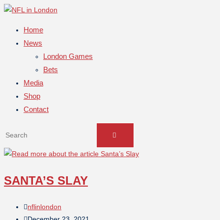
Home
News
London Games
Bets
Media
Shop
Contact
SANTA’S SLAY
nflinlondon
December 23, 2021