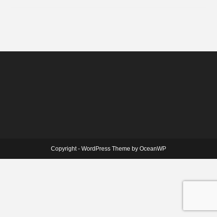
Copyright - WordPress Theme by OceanWP