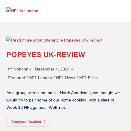
POPEYES UK-REVIEW
nflinlondon
December 4, 2024
Featured
/
NFL London
/
NFL News
/
NFL Picks
As a group with some native North Americans, we thought we
would try to pair some of our home cooking, with a slate of
Week 13 NFL games. Well, not…
Continue Reading