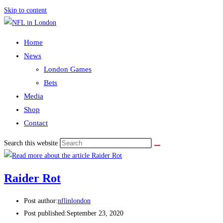
Skip to content
Home
News
London Games
Bets
Media
Shop
Contact
Search this website
Raider Rot
Post author:
nflinlondon
Post published:
September 23, 2020