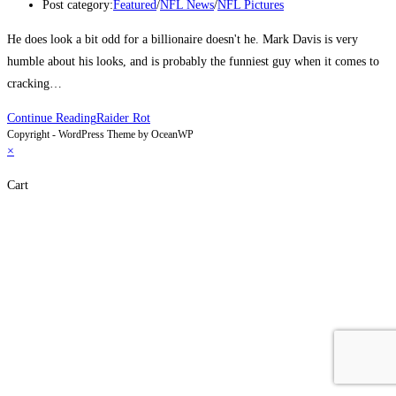
Post category:
Featured
/
NFL News
/
NFL Pictures
He does look a bit odd for a billionaire doesn't he. Mark Davis is very
humble about his looks, and is probably the funniest guy when it comes to
cracking…
Continue Reading
Raider Rot
Copyright - WordPress Theme by OceanWP
×
Cart