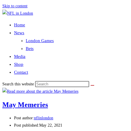
Skip to content
Home
News
London Games
Bets
Media
Shop
Contact
Search this website
May Memeries
Post author:
nflinlondon
Post published:
May 22, 2021