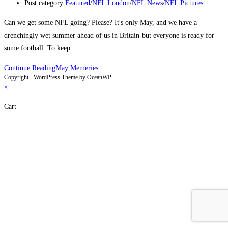
Post category:
Featured
/
NFL London
/
NFL News
/
NFL Pictures
Can we get some NFL going? Please? It's only May, and we have a
drenchingly wet summer ahead of us in Britain-but everyone is ready for
some football. To keep…
Continue Reading
May Memeries
Copyright - WordPress Theme by OceanWP
×
Cart