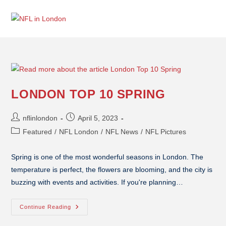
LONDON TOP 10 SPRING
nflinlondon
April 5, 2023
Featured
/
NFL London
/
NFL News
/
NFL Pictures
Spring is one of the most wonderful seasons in London. The
temperature is perfect, the flowers are blooming, and the city is
buzzing with events and activities. If you're planning…
Continue Reading