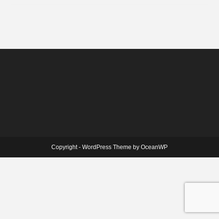
Copyright - WordPress Theme by OceanWP