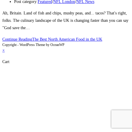
Post category:
Featured
/
NFL London
/
NFL News
Ah, Britain. Land of fish and chips, mushy peas, and... tacos? That's right,
folks. The culinary landscape of the UK is changing faster than you can say
"God save the…
Continue Reading
The Best North American Food in the UK
Copyright - WordPress Theme by OceanWP
×
Cart