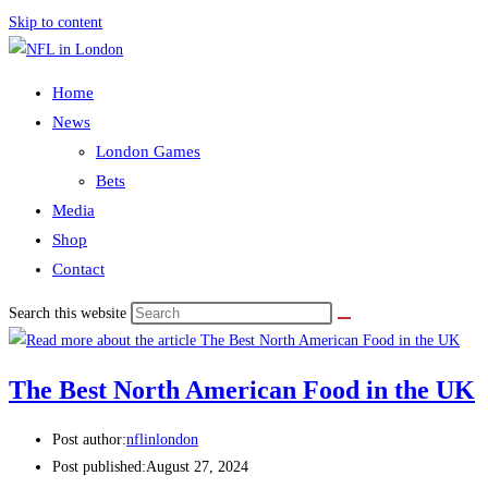
Skip to content
Home
News
London Games
Bets
Media
Shop
Contact
Search this website
The Best North American Food in the UK
Post author:
nflinlondon
Post published:
August 27, 2024