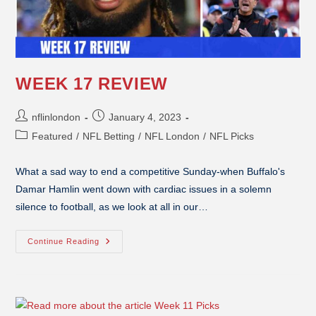
WEEK 17 REVIEW
nflinlondon
January 4, 2023
Featured
/
NFL Betting
/
NFL London
/
NFL Picks
What a sad way to end a competitive Sunday-when Buffalo's
Damar Hamlin went down with cardiac issues in a solemn
silence to football, as we look at all in our…
Continue Reading