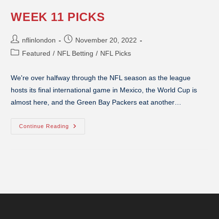
WEEK 11 PICKS
nflinlondon
November 20, 2022
Featured
/
NFL Betting
/
NFL Picks
We're over halfway through the NFL season as the league
hosts its final international game in Mexico, the World Cup is
almost here, and the Green Bay Packers eat another…
Continue Reading