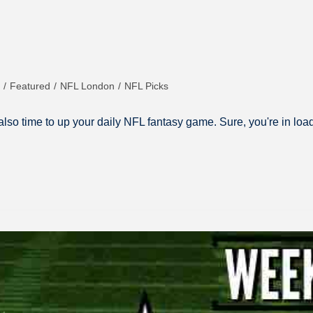
/
Featured
/
NFL London
/
NFL Picks
 also time to up your daily NFL fantasy game. Sure, you're in loa