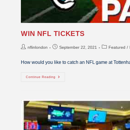
WIN NFL TICKETS
nflinlondon
September 22, 2021
Featured
/
How would you like to catch an NFL game at Tottenha
Continue Reading