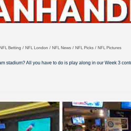
NFL Betting
/
NFL London
/
NFL News
/
NFL Picks
/
NFL Pictures
m stadium? All you have to do is play along in our Week 3 con