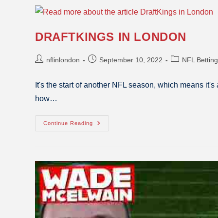
DRAFTKINGS IN LONDON
nflinlondon
September 10, 2022
NFL Betting
It's the start of another NFL season, which means it's
how…
Continue Reading