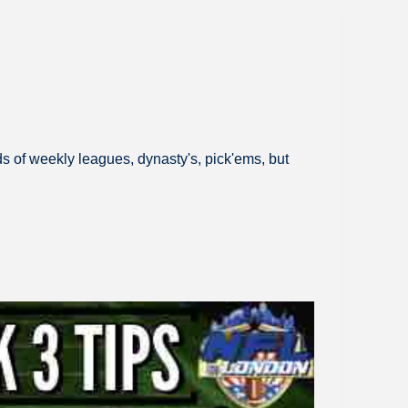
ds of weekly leagues, dynasty's, pick'ems, but