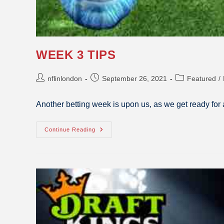
WEEK 3 TIPS
nflinlondon
September 26, 2021
Featured
/
Another betting week is upon us, as we get ready for
Continue Reading