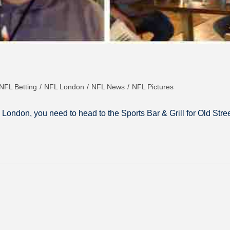
NFL Betting
/
NFL London
/
NFL News
/
NFL Pictures
in London, you need to head to the Sports Bar & Grill for Old St