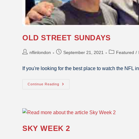
OLD STREET SUNDAYS
nflinlondon
September 21, 2021
Featured
/
If you're looking for the best place to watch the NFL 
Continue Reading
SKY WEEK 2