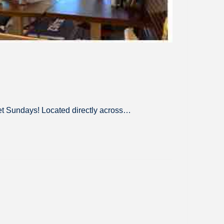
reet Sundays! Located directly across…