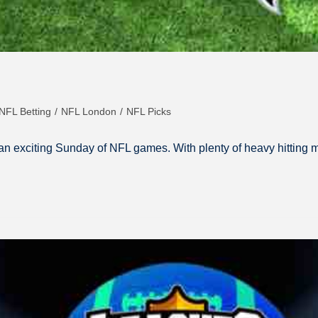
NFL Betting
/
NFL London
/
NFL Picks
 an exciting Sunday of NFL games. With plenty of heavy hitting 