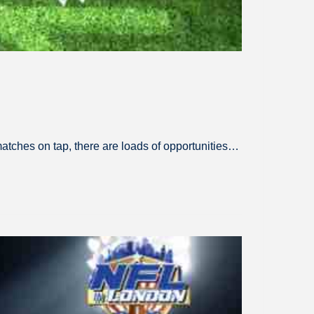
matches on tap, there are loads of opportunities…