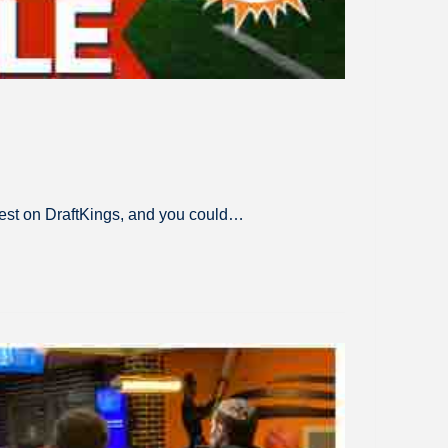
test on DraftKings, and you could…