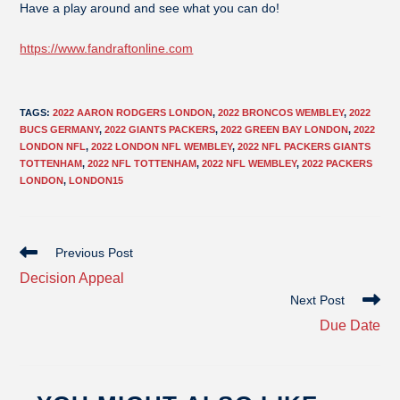
Have a play around and see what you can do!
https://www.fandraftonline.com
TAGS
:
2022 AARON RODGERS LONDON
,
2022 BRONCOS WEMBLEY
,
2022
BUCS GERMANY
,
2022 GIANTS PACKERS
,
2022 GREEN BAY LONDON
,
2022
LONDON NFL
,
2022 LONDON NFL WEMBLEY
,
2022 NFL PACKERS GIANTS
TOTTENHAM
,
2022 NFL TOTTENHAM
,
2022 NFL WEMBLEY
,
2022 PACKERS
LONDON
,
LONDON15
Previous Post
Decision Appeal
Next Post
Due Date