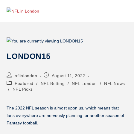
LONDON15
nflinlondon
August 11, 2022
Featured
/
NFL Betting
/
NFL London
/
NFL News
/
NFL Picks
The 2022 NFL season is almost upon us, which means that
fans everywhere are nervously planning for another season of
Fantasy football.