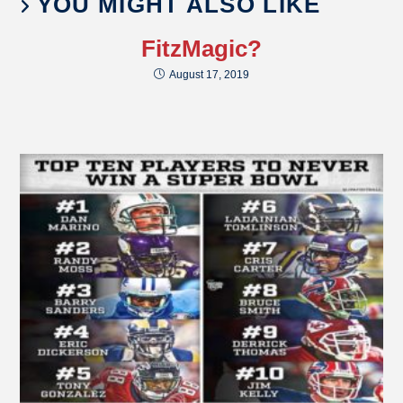
YOU MIGHT ALSO LIKE
FitzMagic?
August 17, 2019