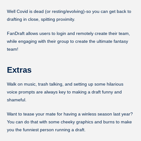
Well Covid is dead (or resting/evolving)-so you can get back to
drafting in close, spitting proximity.
FanDraft allows users to login and remotely create their team,
while engaging with their group to create the ultimate fantasy
team!
Extras
Walk on music, trash talking, and setting up some hilarious
voice prompts are always key to making a draft funny and
shameful.
Want to tease your mate for having a winless season last year?
You can do that with some cheeky graphics and burns to make
you the funniest person running a draft.