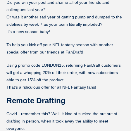
Did you win your pool and shame all of your friends and
colleagues last year?
Or was it another sad year of getting pump and dumped to the
sidelines by week 7 as your team literally imploded?
It’s a new season baby!
To help you kick off your NFL fantasy season with another
special offer from our friends at FanDraft!
Using promo code LONDON15, returning FanDraft customers
will get a whopping 20% off their order, with new subscribers
able to get 15% off the product!
That’s a ridiculous offer for all NFL Fantasy fans!
Remote Drafting
Covid…remember this? Well, it kind of sucked the nut out of
drafting in person, when it took away the ability to meet
everyone.