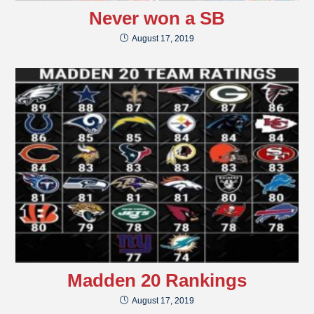
Never won a SB
August 17, 2019
Madden 20 Rankings
August 17, 2019