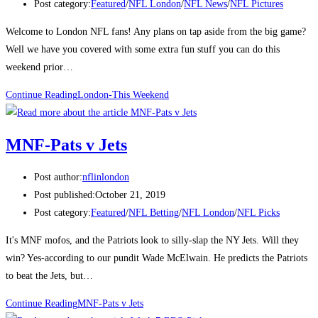
Post category:
Featured
/
NFL London
/
NFL News
/
NFL Pictures
Welcome to London NFL fans! Any plans on tap aside from the big game?
Well we have you covered with some extra fun stuff you can do this
weekend prior…
Continue Reading
London-This Weekend
MNF-Pats v Jets
Post author:
nflinlondon
Post published:
October 21, 2019
Post category:
Featured
/
NFL Betting
/
NFL London
/
NFL Picks
It's MNF mofos, and the Patriots look to silly-slap the NY Jets. Will they
win? Yes-according to our pundit Wade McElwain. He predicts the Patriots
to beat the Jets, but…
Continue Reading
MNF-Pats v Jets