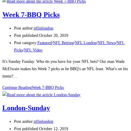
Week 7-BBQ Picks
Post author:
nflinlondon
Post published:
October 20, 2019
Post category:
Featured
/
NFL Betting
/
NFL London
/
NFL News
/
NFL
Picks
/
NFL Video
It's Sunday Funday. Who do you have for your NFL bets? Our man Wade
McElwain makes his Week 7 picks as he BBQ's an NFL feast. What's on his
menu?…
Continue Reading
Week 7-BBQ Picks
London-Sunday
Post author:
nflinlondon
Post published:
October 12, 2019