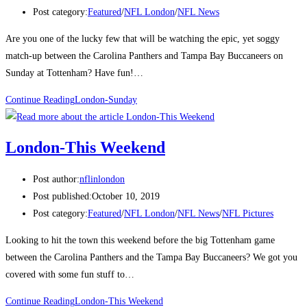
Post category:
Featured
/
NFL London
/
NFL News
Are you one of the lucky few that will be watching the epic, yet soggy
match-up between the Carolina Panthers and Tampa Bay Buccaneers on
Sunday at Tottenham? Have fun!…
Continue Reading
London-Sunday
London-This Weekend
Post author:
nflinlondon
Post published:
October 10, 2019
Post category:
Featured
/
NFL London
/
NFL News
/
NFL Pictures
Looking to hit the town this weekend before the big Tottenham game
between the Carolina Panthers and the Tampa Bay Buccaneers? We got you
covered with some fun stuff to…
Continue Reading
London-This Weekend