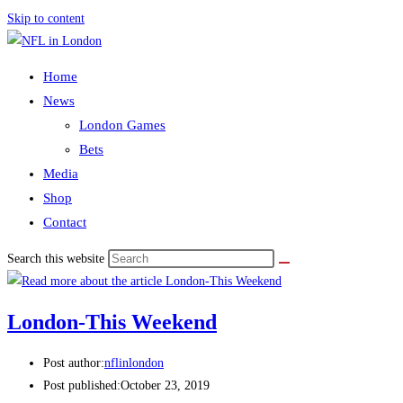
Skip to content
Home
News
London Games
Bets
Media
Shop
Contact
Search this website
London-This Weekend
Post author:
nflinlondon
Post published:
October 23, 2019